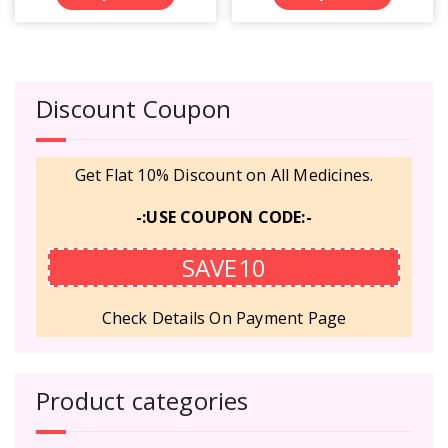
Discount Coupon
Get Flat 10% Discount on All Medicines.
-:USE COUPON CODE:-
SAVE10
Check Details On Payment Page
Product categories