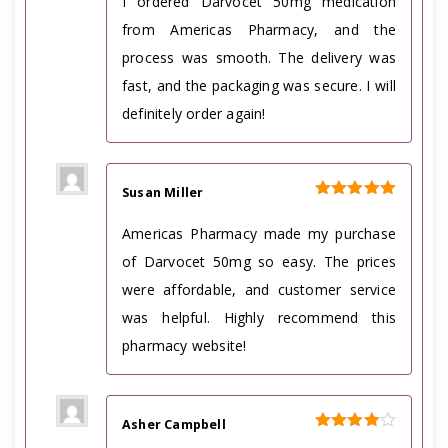
I ordered Darvocet 50mg medication
from Americas Pharmacy, and the
process was smooth. The delivery was
fast, and the packaging was secure. I will
definitely order again!
Susan Miller
Rated
5
out of 5
Americas Pharmacy made my purchase
of Darvocet 50mg so easy. The prices
were affordable, and customer service
was helpful. Highly recommend this
pharmacy website!
Asher Campbell
Rated
4