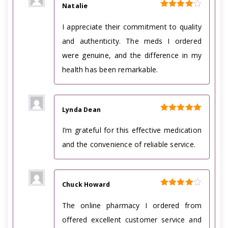
Natalie
Rated
4
out of 5
I appreciate their commitment to quality
and authenticity. The meds I ordered
were genuine, and the difference in my
health has been remarkable.
Lynda Dean
Rated
5
out of 5
I’m grateful for this effective medication
and the convenience of reliable service.
Chuck Howard
Rated
4
out of 5
The online pharmacy I ordered from
offered excellent customer service and