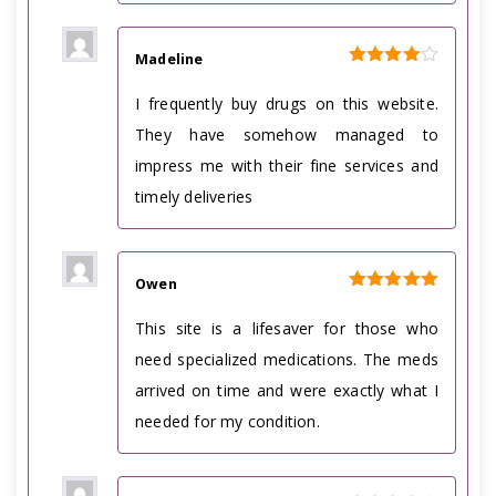
Madeline
Rated
4
out of 5
I frequently buy drugs on this website.
They have somehow managed to
impress me with their fine services and
timely deliveries
Owen
Rated
5
out of 5
This site is a lifesaver for those who
need specialized medications. The meds
arrived on time and were exactly what I
needed for my condition.