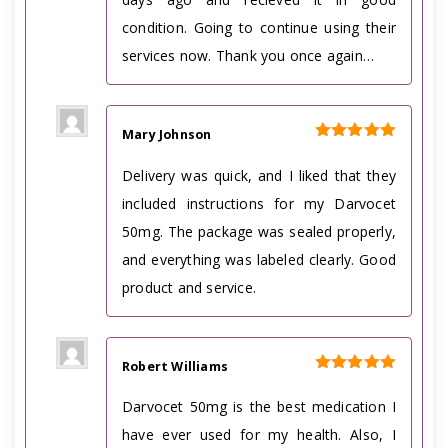
condition. Going to continue using their
services now. Thank you once again…
Mary Johnson
Rated
5
out of 5
Delivery was quick, and I liked that they
included instructions for my Darvocet
50mg. The package was sealed properly,
and everything was labeled clearly. Good
product and service.
Robert Williams
Rated
5
out of 5
Darvocet 50mg is the best medication I
have ever used for my health. Also, I