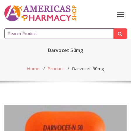
Skip
to
content
Search
for:
Darvocet 50mg
Home
/
Product
/
Darvocet 50mg