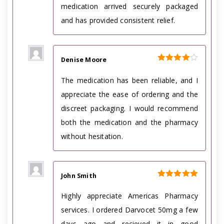
medication arrived securely packaged
and has provided consistent relief.
Denise Moore
Rated
4
out of 5
The medication has been reliable, and I
appreciate the ease of ordering and the
discreet packaging. I would recommend
both the medication and the pharmacy
without hesitation.
John Smith
Rated
5
out of 5
Highly appreciate Americas Pharmacy
services. I ordered Darvocet 50mg a few
days ago and recieved it in good