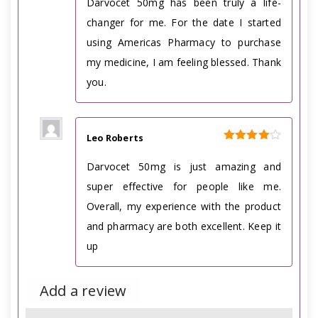
Darvocet 50mg has been truly a life-
changer for me. For the date I started
using Americas Pharmacy to purchase
my medicine, I am feeling blessed. Thank
you.
Leo Roberts
Rated
4
out of 5
Darvocet 50mg is just amazing and
super effective for people like me.
Overall, my experience with the product
and pharmacy are both excellent. Keep it
up
Add a review