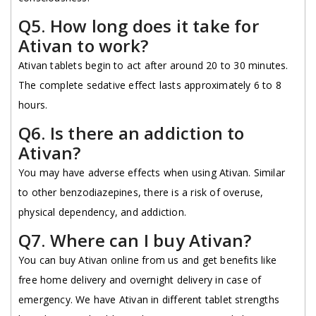
Q5. How long does it take for
Ativan to work?
Ativan tablets begin to act after around 20 to 30 minutes.
The complete sedative effect lasts approximately 6 to 8
hours.
Q6. Is there an addiction to
Ativan?
You may have adverse effects when using Ativan. Similar
to other benzodiazepines, there is a risk of overuse,
physical dependency, and addiction.
Q7. Where can I buy Ativan?
You can buy Ativan online from us and get benefits like
free home delivery and overnight delivery in case of
emergency. We have Ativan in different tablet strengths