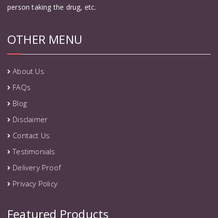
person taking the drug, etc.
OTHER MENU
About Us
FAQs
Blog
Disclaimer
Contact Us
Testimonials
Delivery Proof
Privacy Policy
Featured Products