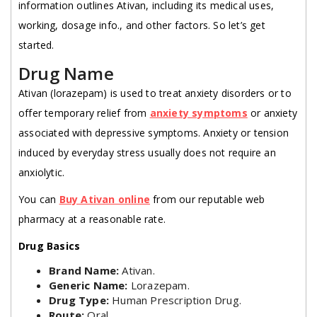
information outlines Ativan, including its medical uses,
working, dosage info., and other factors. So let’s get
started.
Drug Name
Ativan (lorazepam) is used to treat anxiety disorders or to
offer temporary relief from
anxiety symptoms
or anxiety
associated with depressive symptoms. Anxiety or tension
induced by everyday stress usually does not require an
anxiolytic.
You can
Buy Ativan online
from our reputable web
pharmacy at a reasonable rate.
Drug Basics
Brand Name:
Ativan.
Generic Name:
Lorazepam.
Drug Type:
Human Prescription Drug.
Route:
Oral.