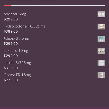
Adderall 5mg
$
299.00
Hydrocodone 10/325mg
$
389.00
Adipex 37.5mg
$
299.00
Lexapro 10mg
$
299.00
Lortab 5/325mg
$
319.00
Opana ER 15mg
$
279.00