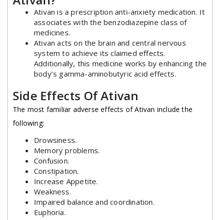
Ativan is a prescription anti-anxiety medication. It
associates with the benzodiazepine class of
medicines.
Ativan acts on the brain and central nervous
system to achieve its claimed effects.
Additionally, this medicine works by enhancing the
body’s gamma-aminobutyric acid effects.
Side Effects Of Ativan
The most familiar adverse effects of Ativan include the
following:
Drowsiness.
Memory problems.
Confusion.
Constipation.
Increase Appetite.
Weakness
.
Impaired balance and coordination.
Euphoria.