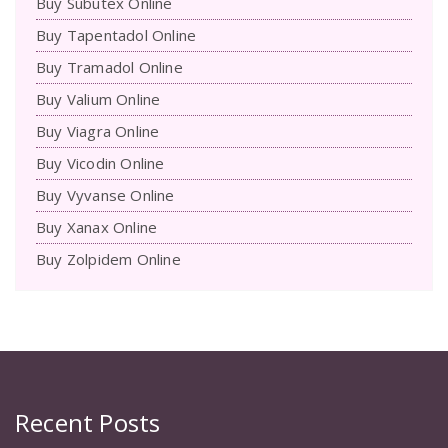
Buy Subutex Online
Buy Tapentadol Online
Buy Tramadol Online
Buy Valium Online
Buy Viagra Online
Buy Vicodin Online
Buy Vyvanse Online
Buy Xanax Online
Buy Zolpidem Online
Recent Posts