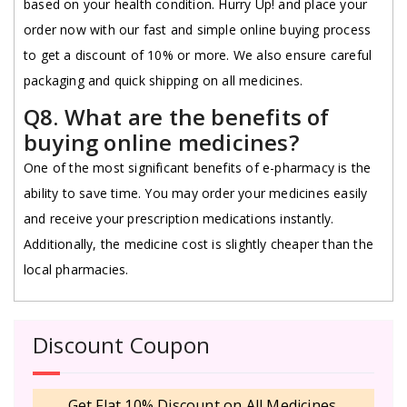
based on your health condition. Hurry Up! and place your
order now with our fast and simple online buying process
to get a discount of 10% or more. We also ensure careful
packaging and quick shipping on all medicines.
Q8. What are the benefits of
buying online medicines?
One of the most significant benefits of e-pharmacy is the
ability to save time. You may order your medicines easily
and receive your prescription medications instantly.
Additionally, the medicine cost is slightly cheaper than the
local pharmacies.
Discount Coupon
Get Flat 10% Discount on All Medicines.