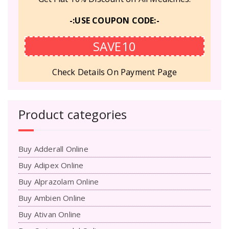
-:USE COUPON CODE:-
SAVE10
Check Details On Payment Page
Product categories
Buy Adderall Online
Buy Adipex Online
Buy Alprazolam Online
Buy Ambien Online
Buy Ativan Online