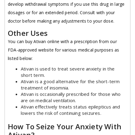
develop withdrawal symptoms if you use this drug in large
dosages or for an extended period. Consult with your
doctor before making any adjustments to your dose.
Other Uses
You can buy Ativan online with a prescription from our
FDA-approved website for various medical purposes as
listed below:
Ativan is used to treat severe anxiety in the
short term.
Ativan is a good alternative for the short-term
treatment of insomnia.
Ativan is occasionally prescribed for those who
are on medical ventilation.
Ativan effectively treats status epilepticus and
lowers the risk of continuing seizures.
How To Seize Your Anxiety With
Ativan?