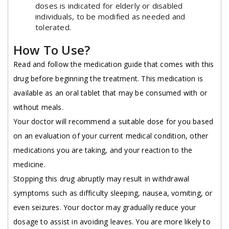
doses is indicated for elderly or disabled
individuals, to be modified as needed and
tolerated.
How To Use?
Read and follow the medication guide that comes with this
drug before beginning the treatment. This medication is
available as an oral tablet that may be consumed with or
without meals.
Your doctor will recommend a suitable dose for you based
on an evaluation of your current medical condition, other
medications you are taking, and your reaction to the
medicine.
Stopping this drug abruptly may result in withdrawal
symptoms such as difficulty sleeping, nausea, vomiting, or
even seizures. Your doctor may gradually reduce your
dosage to assist in avoiding leaves. You are more likely to