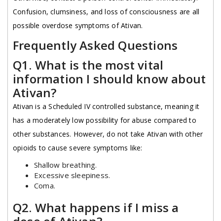
Confusion, clumsiness, and loss of consciousness are all
possible overdose symptoms of Ativan.
Frequently Asked Questions
Q1. What is the most vital
information I should know about
Ativan?
Ativan is a Scheduled IV controlled substance, meaning it
has a moderately low possibility for abuse compared to
other substances. However, do not take Ativan with other
opioids to cause severe symptoms like:
Shallow breathing.
Excessive sleepiness.
Coma.
Q2. What happens if I miss a