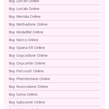
Buy Lorcet Online
Buy Lortab Online
Buy Meridia Online
Buy Methadone Online
Buy Modafinil Online
Buy Norco Online
Buy Opana ER Online
Buy Oxycodone Online
Buy Oxycontin Online
Buy Percocet Online
Buy Phentermine Online
Buy Roxicodone Online
Buy Soma Online
Buy Suboxone Online