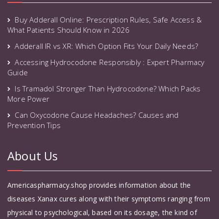
Buy Adderall Online: Prescription Rules, Safe Access &
What Patients Should Know in 2026
Adderall IR vs XR: Which Option Fits Your Daily Needs?
Accessing Hydrocodone Responsibly : Expert Pharmacy
Guide
Is Tramadol Stronger Than Hydrocodone? Which Packs
More Power
Can Oxycodone Cause Headaches? Causes and
Prevention Tips
About Us
Americaspharmacy.shop provides information about the
diseases Xanax cures along with their symptoms ranging from
physical to psychological, based on its dosage, the kind of