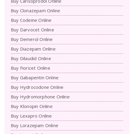
Buy Carisoprodol Online
Buy Clonazepam Online
Buy Codeine Online
Buy Darvocet Online
Buy Demerol Online
Buy Diazepam Online
Buy Dilaudid Online
Buy Fioricet Online
Buy Gabapentin Online
Buy Hydrocodone Online
Buy Hydromorphone Online
Buy Klonopin Online
Buy Lexapro Online
Buy Lorazepam Online