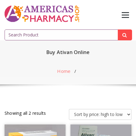
Skip
to
content
Search
for:
Buy Ativan Online
Home
/
Showing all 2 results