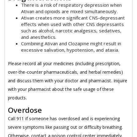
There is a risk of respiratory depression when
Ativan and opioids are mixed simultaneously.
Ativan creates more significant CNS-depressant
effects when used with other CNS depressants
such as alcohol, narcotic analgesics, sedatives,
and anesthetics.
Combining Ativan and Clozapine might result in
excessive salivation, hypotension, and ataxia.
Please record all your medicines (including prescription,
over-the-counter pharmaceuticals, and herbal remedies)
and discuss them with your doctor and pharmacist. Inquire
with your pharmacist about the safe usage of these
products.
Overdose
Call 911 if someone has overdosed and is experiencing
severe symptoms like passing out or difficulty breathing.
Otherwise, contact a poison control center immediately.