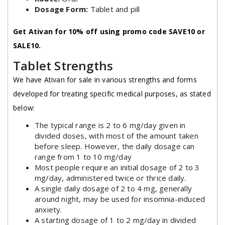
Dosage Form:
Tablet and pill
Get Ativan for 10% off using promo code SAVE10 or
SALE10.
Tablet Strengths
We have Ativan for sale in various strengths and forms
developed for treating specific medical purposes, as stated
below:
The typical range is 2 to 6 mg/day given in
divided doses, with most of the amount taken
before sleep. However, the daily dosage can
range from 1 to 10 mg/day
Most people require an initial dosage of 2 to 3
mg/day, administered twice or thrice daily.
A single daily dosage of 2 to 4 mg, generally
around night, may be used for insomnia-induced
anxiety.
A starting dosage of 1 to 2 mg/day in divided