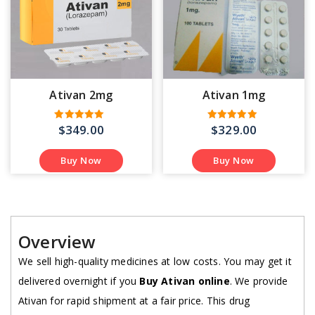
Ativan 2mg
Ativan 1mg
$
349.00
$
329.00
Rated
Rated
5.00
5.00
out of 5
out of 5
Buy Now
Buy Now
Overview
We sell high-quality medicines at low costs. You may get it
delivered overnight if you
Buy Ativan online
. We provide
Ativan for rapid shipment at a fair price. This drug