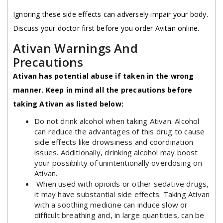
Ignoring these side effects can adversely impair your body.
Discuss your doctor first before you order Avitan online.
Ativan Warnings And
Precautions
Ativan has potential abuse if taken in the wrong
manner. Keep in mind all the precautions before
taking Ativan as listed below:
Do not drink alcohol when taking Ativan. Alcohol
can reduce the advantages of this drug to cause
side effects like drowsiness and coordination
issues. Additionally, drinking alcohol may boost
your possibility of unintentionally overdosing on
Ativan.
When used with opioids or other sedative drugs,
it may have substantial side effects. Taking Ativan
with a soothing medicine can induce slow or
difficult breathing and, in large quantities, can be