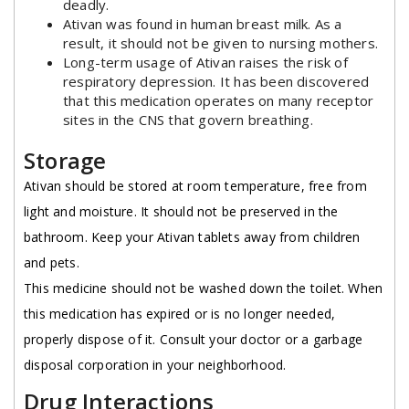
deadly.
Ativan was found in human breast milk. As a
result, it should not be given to nursing mothers.
Long-term usage of Ativan raises the risk of
respiratory depression. It has been discovered
that this medication operates on many receptor
sites in the CNS that govern breathing.
Storage
Ativan should be stored at room temperature, free from
light and moisture. It should not be preserved in the
bathroom. Keep your Ativan tablets away from children
and pets.
This medicine should not be washed down the toilet. When
this medication has expired or is no longer needed,
properly dispose of it. Consult your doctor or a garbage
disposal corporation in your neighborhood.
Drug Interactions