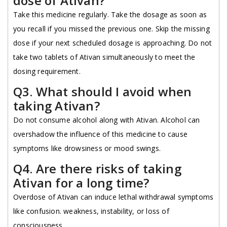
dose of Ativan?
Take this medicine regularly. Take the dosage as soon as
you recall if you missed the previous one. Skip the missing
dose if your next scheduled dosage is approaching. Do not
take two tablets of Ativan simultaneously to meet the
dosing requirement.
Q3. What should I avoid when
taking Ativan?
Do not consume alcohol along with Ativan. Alcohol can
overshadow the influence of this medicine to cause
symptoms like drowsiness or mood swings.
Q4. Are there risks of taking
Ativan for a long time?
Overdose of Ativan can induce lethal withdrawal symptoms
like confusion. weakness, instability, or loss of
consciousness.