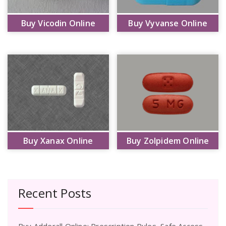
Buy Vicodin Online
Buy Vyvanse Online
Buy Xanax Online
Buy Zolpidem Online
Recent Posts