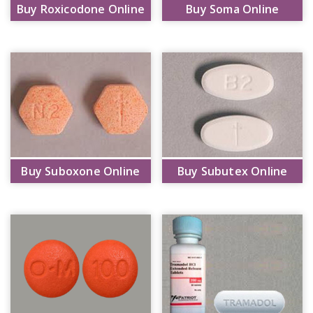
Buy Roxicodone Online
Buy Soma Online
Buy Suboxone Online
Buy Subutex Online