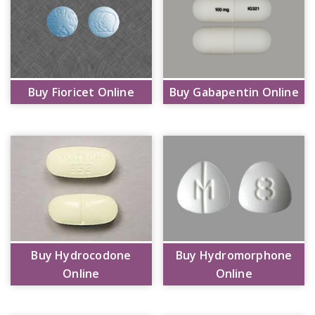
Buy Fioricet Online
Buy Gabapentin Online
Buy Hydrocodone
Buy Hydromorphone
Online
Online