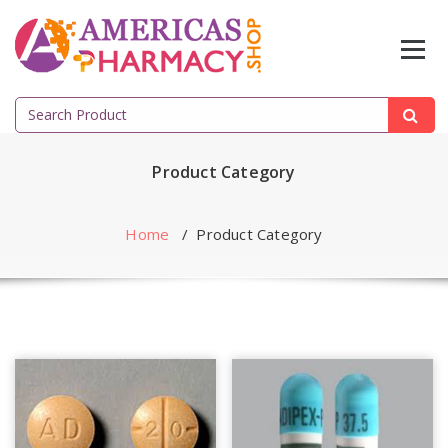
Skip
to
content
Search
for:
Product Category
Home
/
Product Category