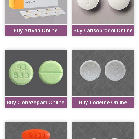
Buy Ativan Online
Buy Carisoprodol Online
Buy Clonazepam Online
Buy Codeine Online