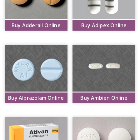
Buy Adderall Online
Buy Adipex Online
Buy Alprazolam Online
Buy Ambien Online