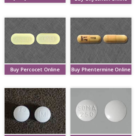
Buy Percocet Online
Buy Phentermine Online