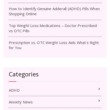
How to Identify Genuine Adderall (ADHD) Pills When
Shopping Online
Top Weight Loss Medications – Doctor Prescribed
vs OTC Pills
Prescription vs. OTC Weight Loss Aids What’s Right
for You
Categories
ADHD
Anxiety News