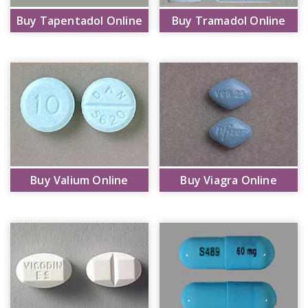
Buy Tapentadol Online
Buy Tramadol Online
Buy Valium Online
Buy Viagra Online