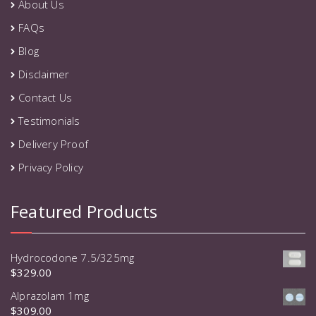
About Us
FAQs
Blog
Disclaimer
Contact Us
Testimonials
Delivery Proof
Privacy Policy
Featured Products
Hydrocodone 7.5/325mg
$
329.00
Alprazolam 1mg
$
309.00