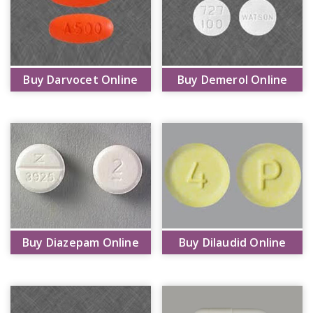
Buy Darvocet Online
Buy Demerol Online
Buy Diazepam Online
Buy Dilaudid Online