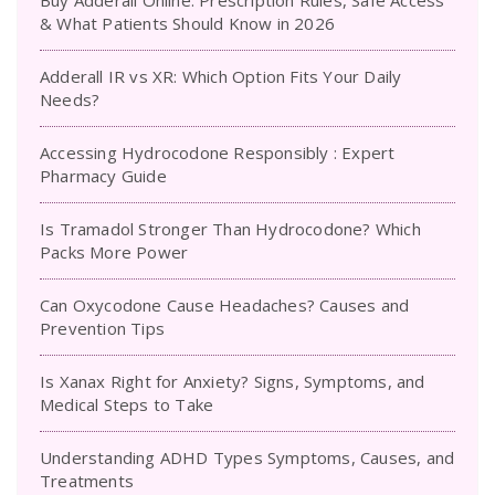
Buy Adderall Online: Prescription Rules, Safe Access
& What Patients Should Know in 2026
Adderall IR vs XR: Which Option Fits Your Daily
Needs?
Accessing Hydrocodone Responsibly : Expert
Pharmacy Guide
Is Tramadol Stronger Than Hydrocodone? Which
Packs More Power
Can Oxycodone Cause Headaches? Causes and
Prevention Tips
Is Xanax Right for Anxiety? Signs, Symptoms, and
Medical Steps to Take
Understanding ADHD Types Symptoms, Causes, and
Treatments