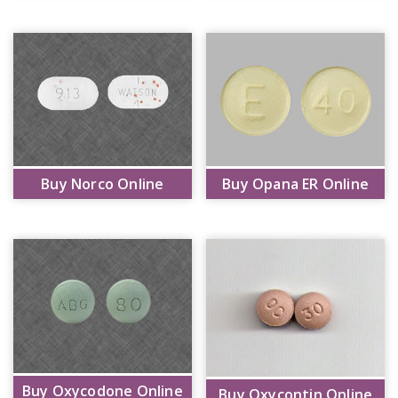
Buy Norco Online
Buy Opana ER Online
Buy Oxycodone Online
Buy Oxycontin Online