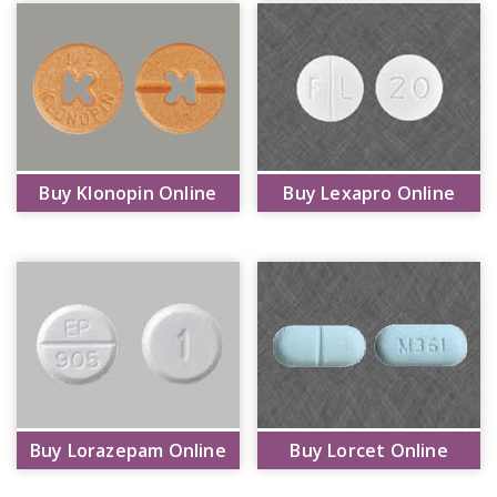
Buy Klonopin Online
Buy Lexapro Online
Buy Lorazepam Online
Buy Lorcet Online