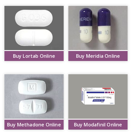
Buy Lortab Online
Buy Meridia Online
Buy Methadone Online
Buy Modafinil Online