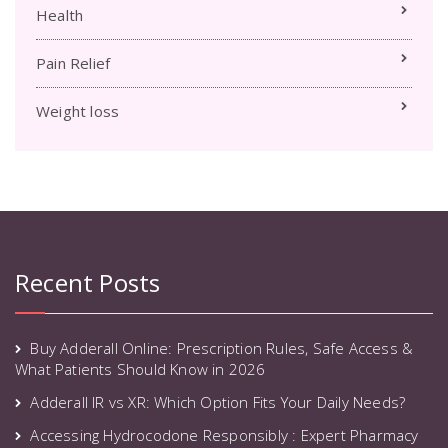
Health
Pain Relief
Weight loss
Recent Posts
Buy Adderall Online: Prescription Rules, Safe Access &
What Patients Should Know in 2026
Adderall IR vs XR: Which Option Fits Your Daily Needs?
Accessing Hydrocodone Responsibly : Expert Pharmacy