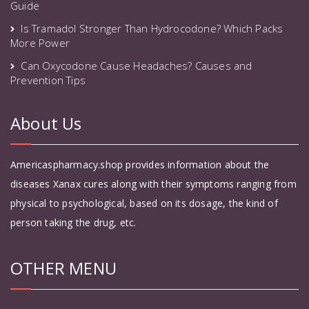
Guide
Is Tramadol Stronger Than Hydrocodone? Which Packs
More Power
Can Oxycodone Cause Headaches? Causes and
Prevention Tips
About Us
Americaspharmacy.shop provides information about the
diseases Xanax cures along with their symptoms ranging from
physical to psychological, based on its dosage, the kind of
person taking the drug, etc.
OTHER MENU