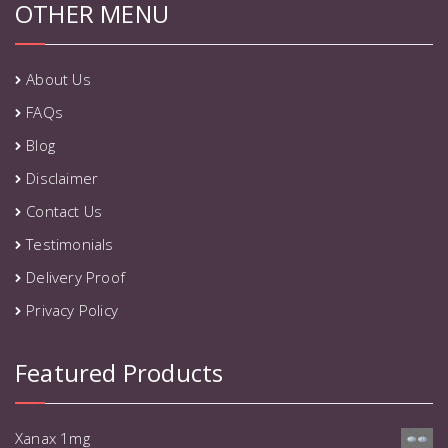
OTHER MENU
About Us
FAQs
Blog
Disclaimer
Contact Us
Testimonials
Delivery Proof
Privacy Policy
Featured Products
Xanax 1mg