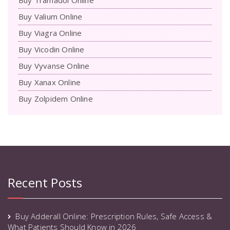
Buy Valium Online
Buy Viagra Online
Buy Vicodin Online
Buy Vyvanse Online
Buy Xanax Online
Buy Zolpidem Online
Recent Posts
Buy Adderall Online: Prescription Rules, Safe Access &
What Patients Should Know in 2026