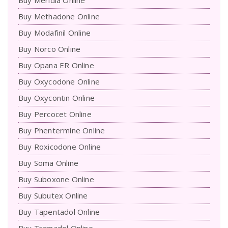
Buy Methadone Online
Buy Modafinil Online
Buy Norco Online
Buy Opana ER Online
Buy Oxycodone Online
Buy Oxycontin Online
Buy Percocet Online
Buy Phentermine Online
Buy Roxicodone Online
Buy Soma Online
Buy Suboxone Online
Buy Subutex Online
Buy Tapentadol Online
Buy Tramadol Online