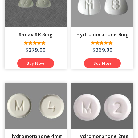
Xanax XR 3mg
Hydromorphone 8mg
$
279.00
$
369.00
Rated
Rated
5.00
4.58
out of 5
out of 5
Buy Now
Buy Now
Hydromorphone 4mg
Hydromorphone 2mg