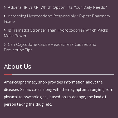
Adderall IR vs XR: Which Option Fits Your Daily Needs?
Accessing Hydrocodone Responsibly : Expert Pharmacy
Guide
Is Tramadol Stronger Than Hydrocodone? Which Packs
More Power
Can Oxycodone Cause Headaches? Causes and
Prevention Tips
About Us
Americaspharmacy.shop provides information about the
diseases Xanax cures along with their symptoms ranging from
physical to psychological, based on its dosage, the kind of
person taking the drug, etc.