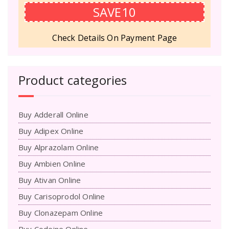
SAVE10
Check Details On Payment Page
Product categories
Buy Adderall Online
Buy Adipex Online
Buy Alprazolam Online
Buy Ambien Online
Buy Ativan Online
Buy Carisoprodol Online
Buy Clonazepam Online
Buy Codeine Online