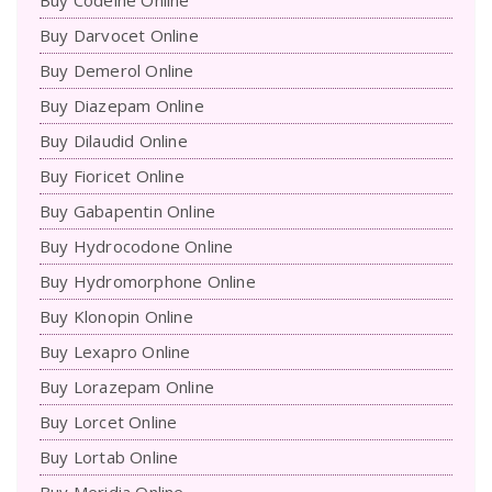
Buy Darvocet Online
Buy Demerol Online
Buy Diazepam Online
Buy Dilaudid Online
Buy Fioricet Online
Buy Gabapentin Online
Buy Hydrocodone Online
Buy Hydromorphone Online
Buy Klonopin Online
Buy Lexapro Online
Buy Lorazepam Online
Buy Lorcet Online
Buy Lortab Online
Buy Meridia Online