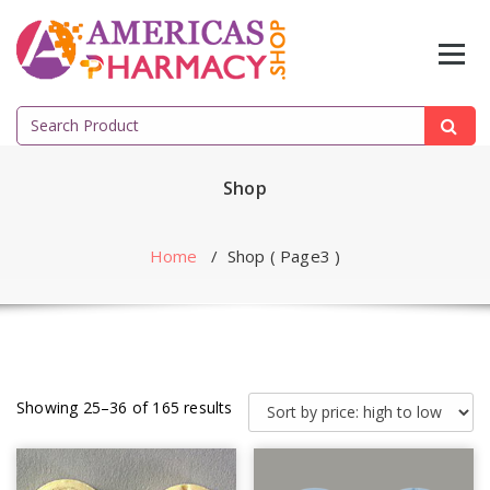
Skip
to
content
Search
for:
Shop
Home
/ Shop ( Page3 )
Showing 25–36 of 165 results