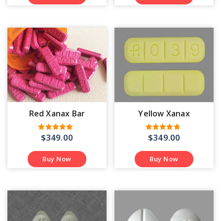
Red Xanax Bar
Yellow Xanax
$
349.00
$
349.00
Rated
Rated
4.71
4.93
out of 5
out of 5
Buy Now
Buy Now