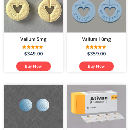
Valium 5mg
Valium 10mg
$
349.00
$
359.00
Rated
Rated
4.50
4.40
out of 5
out of 5
Buy Now
Buy Now