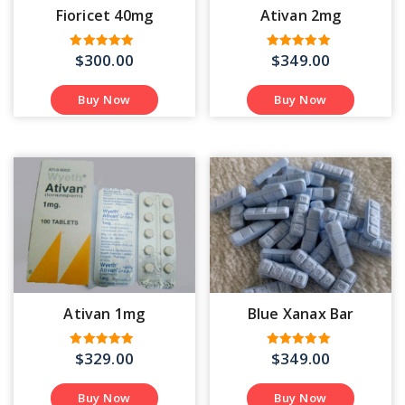
Fioricet 40mg
Ativan 2mg
$
300.00
$
349.00
Rated
Rated
4.53
5.00
out of 5
out of 5
Buy Now
Buy Now
Ativan 1mg
Blue Xanax Bar
$
329.00
$
349.00
Rated
Rated
5.00
4.75
out of 5
out of 5
Buy Now
Buy Now