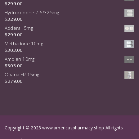
$
299.00
Hydrocodone 7.5/325mg
$
329.00
Adderall 5mg
$
299.00
Methadone 10mg
$
303.00
Ambien 10mg
$
303.00
Opana ER 15mg
$
279.00
Copyright © 2023 www.americaspharmacy.shop All rights