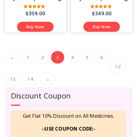
$
359.00
$
349.00
Rated
Rated
4.55
4.43
out of 5
out of 5
Buy Now
Buy Now
…
←
1
2
3
4
5
6
12
13
14
→
Discount Coupon
Get Flat 10% Discount on All Medicines.
-:USE COUPON CODE:-