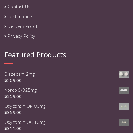
Contact Us
Testimonials
Delivery Proof
Privacy Policy
Featured Products
Diazepam 2mg
$
269.00
Norco 5/325mg
$
359.00
Oxycontin OP 80mg
$
359.00
Oxycontin OC 10mg
$
311.00