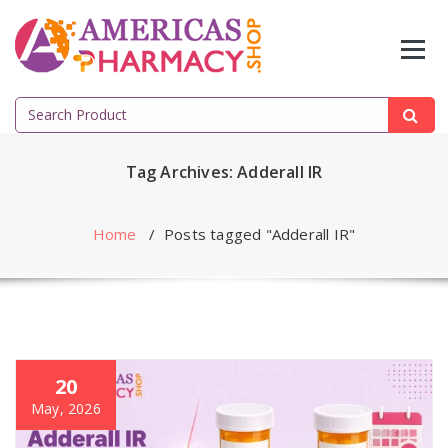
Skip
to
content
Search
for:
Tag Archives: Adderall IR
Home
/
Posts tagged "Adderall IR"
20
May, 2026