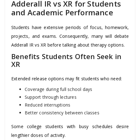
Adderall IR vs XR for Students
and Academic Performance
Students have extensive periods of focus, homework,
projects, and exams. Consequently, many will debate
Adderall IR vs XR before talking about therapy options.
Benefits Students Often Seek in
XR
Extended release options may fit students who need:
Coverage during full school days
Support through lectures
Reduced interruptions
Better consistency between classes
Some college students with busy schedules desire
lengthier doses of activity.