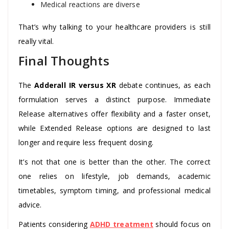
Medical reactions are diverse
That’s why talking to your healthcare providers is still
really vital.
Final Thoughts
The
Adderall IR versus XR
debate continues, as each
formulation serves a distinct purpose. Immediate
Release alternatives offer flexibility and a faster onset,
while Extended Release options are designed to last
longer and require less frequent dosing.
It’s not that one is better than the other. The correct
one relies on lifestyle, job demands, academic
timetables, symptom timing, and professional medical
advice.
Patients considering
ADHD treatment
should focus on