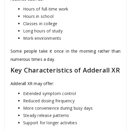
Hours of full-time work
Hours in school
Classes in college
Long hours of study
Work environments
Some people take it once in the morning rather than
numerous times a day.
Key Characteristics of Adderall XR
Adderall XR may offer:
Extended symptom control
Reduced dosing frequency
More convenience during busy days
Steady release patterns
Support for longer activities