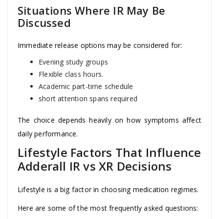
Situations Where IR May Be
Discussed
Immediate release options may be considered for:
Evening study groups
Flexible class hours.
Academic part-time schedule
short attention spans required
The choice depends heavily on how symptoms affect
daily performance.
Lifestyle Factors That Influence
Adderall IR vs XR Decisions
Lifestyle is a big factor in choosing medication regimes.
Here are some of the most frequently asked questions: