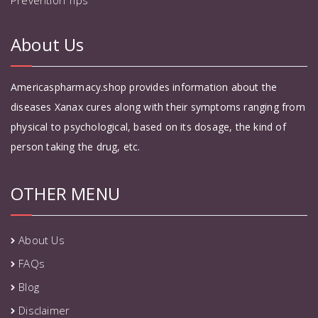
About Us
Americaspharmacy.shop provides information about the
diseases Xanax cures along with their symptoms ranging from
physical to psychological, based on its dosage, the kind of
person taking the drug, etc.
OTHER MENU
About Us
FAQs
Blog
Disclaimer