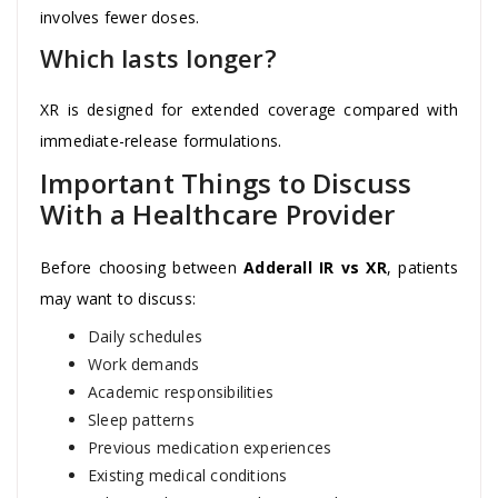
involves fewer doses.
Which lasts longer?
XR is designed for extended coverage compared with
immediate-release formulations.
Important Things to Discuss
With a Healthcare Provider
Before choosing between
Adderall IR vs XR
, patients
may want to discuss:
Daily schedules
Work demands
Academic responsibilities
Sleep patterns
Previous medication experiences
Existing medical conditions