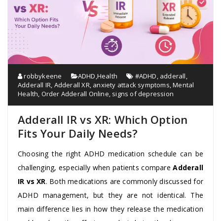
robbykeene
ADHD
,
Health
#ADHD
,
adderall
,
Adderall IR
,
Adderall XR
,
anxiety attack symptoms
,
Mental
Health
,
Order Adderall Online
,
signs of depression
Adderall IR vs XR: Which Option
Fits Your Daily Needs?
Choosing the right ADHD medication schedule can be
challenging, especially when patients compare
Adderall
IR vs XR
. Both medications are commonly discussed for
ADHD management, but they are not identical. The
main difference lies in how they release the medication