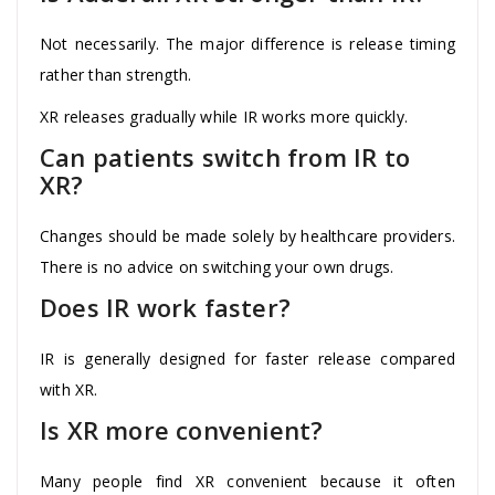
Not necessarily. The major difference is release timing
rather than strength.
XR releases gradually while IR works more quickly.
Can patients switch from IR to
XR?
Changes should be made solely by healthcare providers.
There is no advice on switching your own drugs.
Does IR work faster?
IR is generally designed for faster release compared
with XR.
Is XR more convenient?
Many people find XR convenient because it often