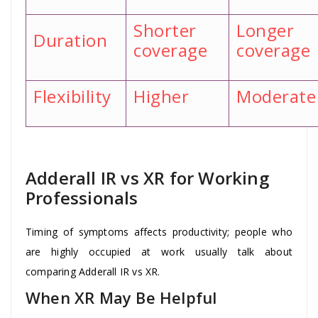
Shorter
Longer
Duration
coverage
coverage
Flexibility
Higher
Moderate
Adderall IR vs XR for Working
Professionals
Timing of symptoms affects productivity; people who
are highly occupied at work usually talk about
comparing Adderall IR vs XR.
When XR May Be Helpful