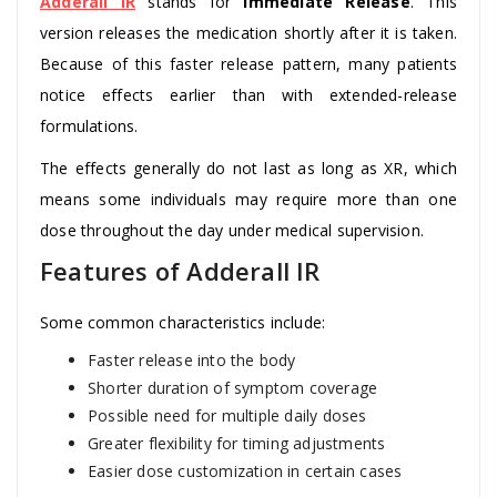
Adderall IR
stands for
Immediate Release
. This
version releases the medication shortly after it is taken.
Because of this faster release pattern, many patients
notice effects earlier than with extended-release
formulations.
The effects generally do not last as long as XR, which
means some individuals may require more than one
dose throughout the day under medical supervision.
Features of Adderall IR
Some common characteristics include:
Faster release into the body
Shorter duration of symptom coverage
Possible need for multiple daily doses
Greater flexibility for timing adjustments
Easier dose customization in certain cases