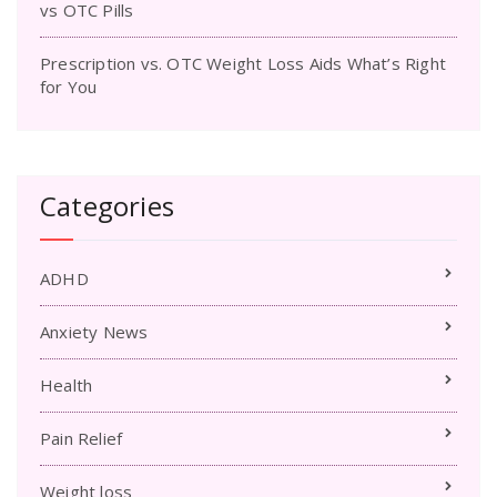
vs OTC Pills
Prescription vs. OTC Weight Loss Aids What’s Right
for You
Categories
ADHD
Anxiety News
Health
Pain Relief
Weight loss