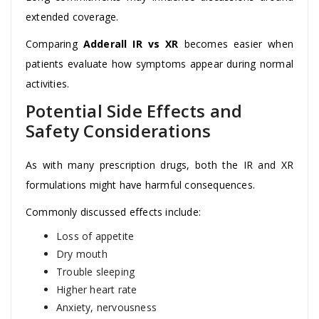
extended coverage.
Comparing
Adderall IR vs XR
becomes easier when
patients evaluate how symptoms appear during normal
activities.
Potential Side Effects and
Safety Considerations
As with many prescription drugs, both the IR and XR
formulations might have harmful consequences.
Commonly discussed effects include:
Loss of appetite
Dry mouth
Trouble sleeping
Higher heart rate
Anxiety, nervousness