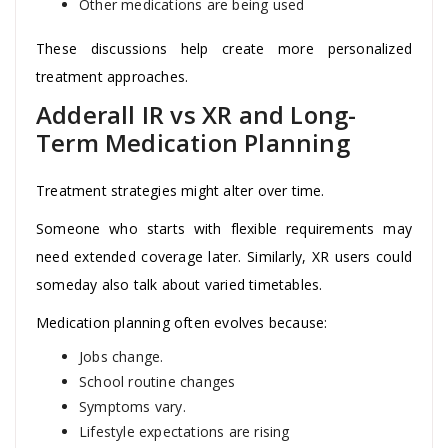
Other medications are being used
These discussions help create more personalized
treatment approaches.
Adderall IR vs XR and Long-
Term Medication Planning
Treatment strategies might alter over time.
Someone who starts with flexible requirements may
need extended coverage later. Similarly, XR users could
someday also talk about varied timetables.
Medication planning often evolves because:
Jobs change.
School routine changes
Symptoms vary.
Lifestyle expectations are rising