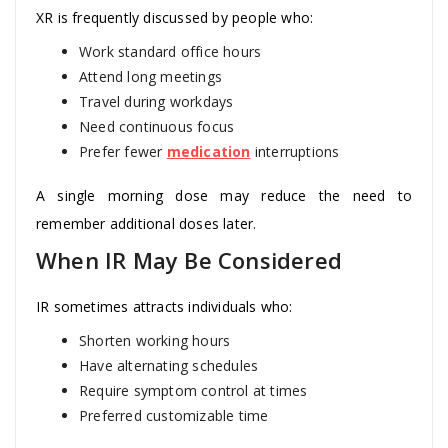
XR is frequently discussed by people who:
Work standard office hours
Attend long meetings
Travel during workdays
Need continuous focus
Prefer fewer
medication
interruptions
A single morning dose may reduce the need to
remember additional doses later.
When IR May Be Considered
IR sometimes attracts individuals who:
Shorten working hours
Have alternating schedules
Require symptom control at times
Preferred customizable time