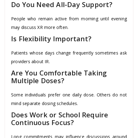
Do You Need All-Day Support?
People who remain active from morning until evening
may discuss XR more often.
Is Flexibility Important?
Patients whose days change frequently sometimes ask
providers about IR.
Are You Comfortable Taking
Multiple Doses?
Some individuals prefer one daily dose. Others do not
mind separate dosing schedules.
Does Work or School Require
Continuous Focus?
Long commitments may influence discussions around