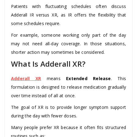
Patients with fluctuating schedules often discuss
Adderall IR versus XR, as IR offers the flexibility that
some schedules require.
For example, someone working only part of the day
may not need all-day coverage. In those situations,
shorter action may sometimes be considered.
What Is Adderall XR?
Adderall XR
means
Extended Release
. This
formulation is designed to release medication gradually
over time instead of all at once.
The goal of XR is to provide longer symptom support
during the day with fewer doses.
Many people prefer XR because it often fits structured
routines such as: