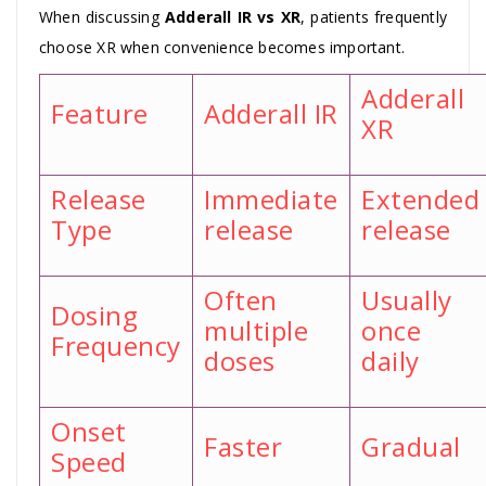
When discussing
Adderall IR vs XR
, patients frequently
choose XR when convenience becomes important.
Adderall
Feature
Adderall IR
XR
Release
Immediate
Extended
Type
release
release
Often
Usually
Dosing
multiple
once
Frequency
doses
daily
Onset
Faster
Gradual
Speed