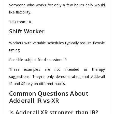
Someone who works for only a few hours daily would
like flexibility.
Talk topic: IR.
Shift Worker
Workers with variable schedules typically require flexible
timing.
Possible subject for discussion: IR.
These examples are not intended as therapy
suggestions. They’re only demonstrating that Adderall
IR and XR rely on different habits.
Common Questions About
Adderall IR vs XR
Is Adderall XR stronger than IR?