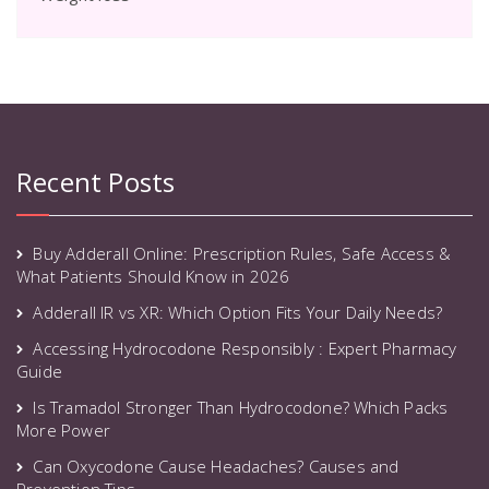
Recent Posts
Buy Adderall Online: Prescription Rules, Safe Access &
What Patients Should Know in 2026
Adderall IR vs XR: Which Option Fits Your Daily Needs?
Accessing Hydrocodone Responsibly : Expert Pharmacy
Guide
Is Tramadol Stronger Than Hydrocodone? Which Packs
More Power
Can Oxycodone Cause Headaches? Causes and
Prevention Tips