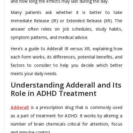
and how long the effects may last during the day.
Many patients ask whether it is better to take
Immediate Release (IR) or Extended Release (XR). The
answer often relies on job schedules, study habits,
symptom patterns, and medical advice.
Here’s a guide to Adderall IR versus XR, explaining how
each form works, its differences, potential benefits, and
factors to consider to help you decide which better
meets your daily needs.
Understanding Adderall and Its
Role in ADHD Treatment
Adderall
is a prescription drug that is commonly used
as a part of treatment for ADHD. It works by altering a
number of brain chemicals critical for attention, focus
and impulse control.