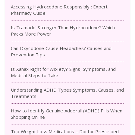
Accessing Hydrocodone Responsibly : Expert
Pharmacy Guide
Is Tramadol Stronger Than Hydrocodone? Which
Packs More Power
Can Oxycodone Cause Headaches? Causes and
Prevention Tips
Is Xanax Right for Anxiety? Signs, Symptoms, and
Medical Steps to Take
Understanding ADHD Types Symptoms, Causes, and
Treatments
How to Identify Genuine Adderall (ADHD) Pills When
Shopping Online
Top Weight Loss Medications – Doctor Prescribed