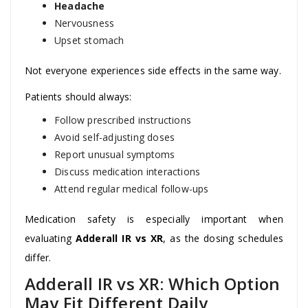
Headache
Nervousness
Upset stomach
Not everyone experiences side effects in the same way.
Patients should always:
Follow prescribed instructions
Avoid self-adjusting doses
Report unusual symptoms
Discuss medication interactions
Attend regular medical follow-ups
Medication safety is especially important when
evaluating
Adderall IR vs XR
, as the dosing schedules
differ.
Adderall IR vs XR: Which Option
May Fit Different Daily