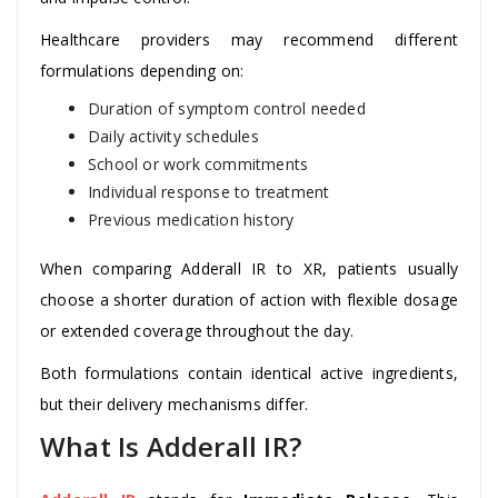
Healthcare providers may recommend different
formulations depending on:
Duration of symptom control needed
Daily activity schedules
School or work commitments
Individual response to treatment
Previous medication history
When comparing Adderall IR to XR, patients usually
choose a shorter duration of action with flexible dosage
or extended coverage throughout the day.
Both formulations contain identical active ingredients,
but their delivery mechanisms differ.
What Is Adderall IR?