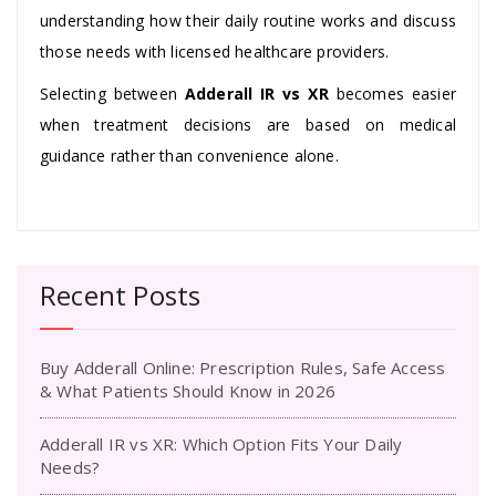
understanding how their daily routine works and discuss
those needs with licensed healthcare providers.
Selecting between
Adderall IR vs XR
becomes easier
when treatment decisions are based on medical
guidance rather than convenience alone.
Recent Posts
Buy Adderall Online: Prescription Rules, Safe Access
& What Patients Should Know in 2026
Adderall IR vs XR: Which Option Fits Your Daily
Needs?