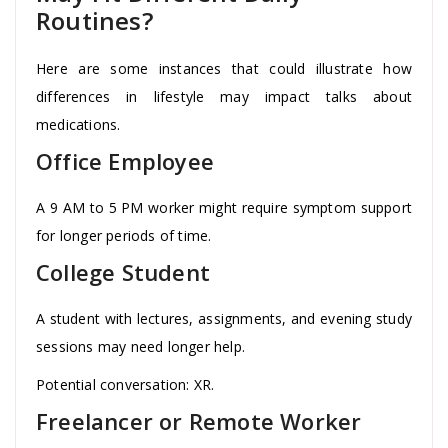
Routines?
Here are some instances that could illustrate how
differences in lifestyle may impact talks about
medications.
Office Employee
A 9 AM to 5 PM worker might require symptom support
for longer periods of time.
College Student
A student with lectures, assignments, and evening study
sessions may need longer help.
Potential conversation: XR.
Freelancer or Remote Worker