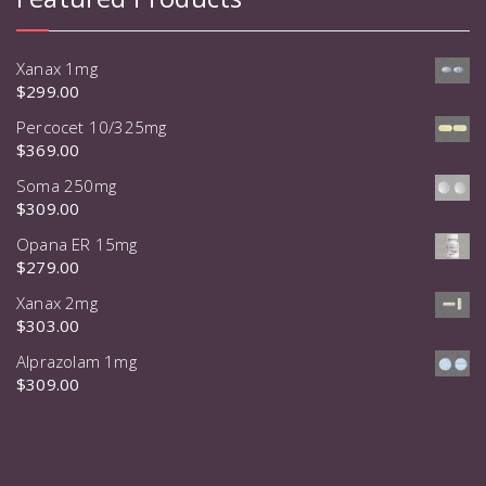
Xanax 1mg
$
299.00
Percocet 10/325mg
$
369.00
Soma 250mg
$
309.00
Opana ER 15mg
$
279.00
Xanax 2mg
$
303.00
Alprazolam 1mg
$
309.00