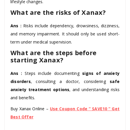
lifestyle changes.
What are the risks of Xanax?
Ans :
Risks include dependency, drowsiness, dizziness,
and memory impairment. It should only be used short-
term under medical supervision.
What are the steps before
starting Xanax?
Ans :
Steps include documenting
signs of anxiety
disorders
, consulting a doctor, considering
safe
anxiety treatment options
, and understanding risks
and benefits.
Buy Xanax Online –
Use Coupon Code ” SAVE10 ” Get
Best Offer