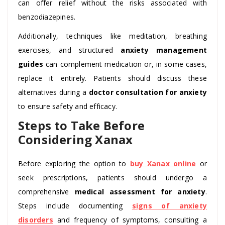
can offer relief without the risks associated with
benzodiazepines.
Additionally, techniques like meditation, breathing
exercises, and structured
anxiety management
guides
can complement medication or, in some cases,
replace it entirely. Patients should discuss these
alternatives during a
doctor consultation for anxiety
to ensure safety and efficacy.
Steps to Take Before
Considering Xanax
Before exploring the option to
buy Xanax online
or
seek prescriptions, patients should undergo a
comprehensive
medical assessment for anxiety
.
Steps include documenting
signs of anxiety
disorders
and frequency of symptoms, consulting a