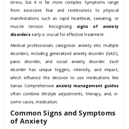
stress, but it is far more complex. Symptoms range
from excessive fear and restlessness to physical
manifestations such as rapid heartbeat, sweating, or
muscle tension. Recognizing
signs of anxiety
disorders
early is crucial for effective treatment.
Medical professionals categorize anxiety into multiple
disorders, including generalized anxiety disorder (GAD),
panic disorder, and social anxiety disorder. Each
disorder has unique triggers, intensity, and impact,
which influence the decision to use medications like
Xanax. Comprehensive
anxiety management guides
often combine lifestyle adjustments, therapy, and, in
some cases, medication.
Common Signs and Symptoms
of Anxiety