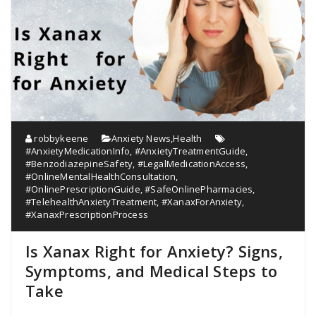
robbykeene
Anxiety News
,
Health
#AnxietyMedicationInfo
,
#AnxietyTreatmentGuide
,
#BenzodiazepineSafety
,
#LegalMedicationAccess
,
#OnlineMentalHealthConsultation
,
#OnlinePrescriptionGuide
,
#SafeOnlinePharmacies
,
#TelehealthAnxietyTreatment
,
#XanaxForAnxiety
,
#XanaxPrescriptionProcess
Is Xanax Right for Anxiety? Signs,
Symptoms, and Medical Steps to
Take