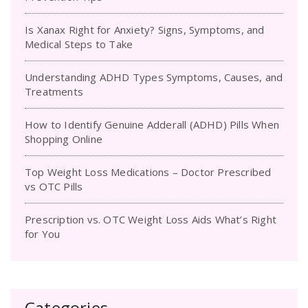
Is Xanax Right for Anxiety? Signs, Symptoms, and
Medical Steps to Take
Understanding ADHD Types Symptoms, Causes, and
Treatments
How to Identify Genuine Adderall (ADHD) Pills When
Shopping Online
Top Weight Loss Medications – Doctor Prescribed
vs OTC Pills
Prescription vs. OTC Weight Loss Aids What’s Right
for You
Categories