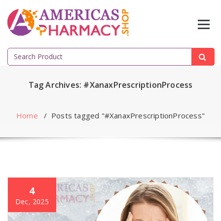
Skip
to
content
Search
for:
Tag Archives: #XanaxPrescriptionProcess
Home
/
Posts tagged "#XanaxPrescriptionProcess"
4
Dec, 2025