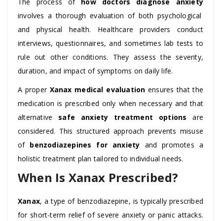
The process of
how doctors diagnose anxiety
involves a thorough evaluation of both psychological
and physical health. Healthcare providers conduct
interviews, questionnaires, and sometimes lab tests to
rule out other conditions. They assess the severity,
duration, and impact of symptoms on daily life.
A proper
Xanax medical evaluation
ensures that the
medication is prescribed only when necessary and that
alternative
safe anxiety treatment options
are
considered. This structured approach prevents misuse
of
benzodiazepines for anxiety
and promotes a
holistic treatment plan tailored to individual needs.
When Is Xanax Prescribed?
Xanax
, a type of benzodiazepine, is typically prescribed
for short-term relief of severe anxiety or panic attacks.