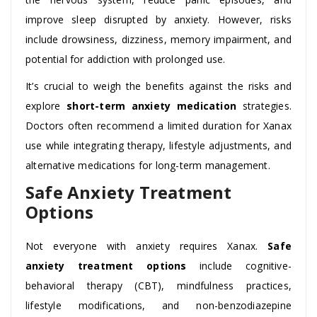
improve sleep disrupted by anxiety. However, risks
include drowsiness, dizziness, memory impairment, and
potential for addiction with prolonged use.
It’s crucial to weigh the benefits against the risks and
explore
short-term anxiety medication
strategies.
Doctors often recommend a limited duration for Xanax
use while integrating therapy, lifestyle adjustments, and
alternative medications for long-term management.
Safe Anxiety Treatment
Options
Not everyone with anxiety requires Xanax.
Safe
anxiety treatment options
include cognitive-
behavioral therapy (CBT), mindfulness practices,
lifestyle modifications, and non-benzodiazepine