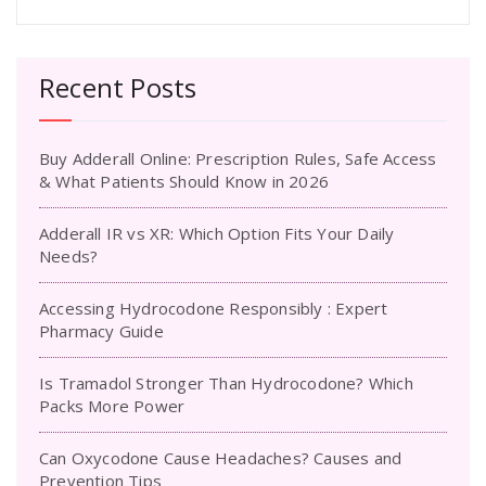
Recent Posts
Buy Adderall Online: Prescription Rules, Safe Access
& What Patients Should Know in 2026
Adderall IR vs XR: Which Option Fits Your Daily
Needs?
Accessing Hydrocodone Responsibly : Expert
Pharmacy Guide
Is Tramadol Stronger Than Hydrocodone? Which
Packs More Power
Can Oxycodone Cause Headaches? Causes and
Prevention Tips