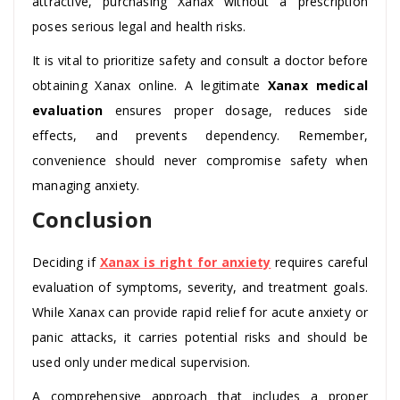
attractive, purchasing Xanax without a prescription
poses serious legal and health risks.
It is vital to prioritize safety and consult a doctor before
obtaining Xanax online. A legitimate
Xanax medical
evaluation
ensures proper dosage, reduces side
effects, and prevents dependency. Remember,
convenience should never compromise safety when
managing anxiety.
Conclusion
Deciding if
Xanax is right for anxiety
requires careful
evaluation of symptoms, severity, and treatment goals.
While Xanax can provide rapid relief for acute anxiety or
panic attacks, it carries potential risks and should be
used only under medical supervision.
A comprehensive approach that includes a proper