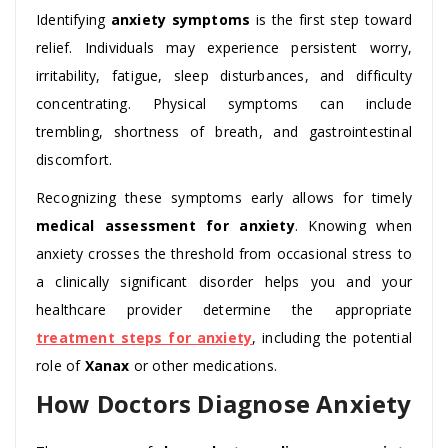
Identifying
anxiety symptoms
is the first step toward
relief. Individuals may experience persistent worry,
irritability, fatigue, sleep disturbances, and difficulty
concentrating. Physical symptoms can include
trembling, shortness of breath, and gastrointestinal
discomfort.
Recognizing these symptoms early allows for timely
medical assessment for anxiety
. Knowing when
anxiety crosses the threshold from occasional stress to
a clinically significant disorder helps you and your
healthcare provider determine the appropriate
treatment steps for anxiety
, including the potential
role of
Xanax
or other medications.
How Doctors Diagnose Anxiety