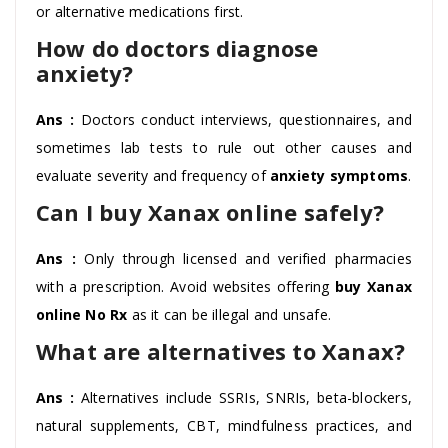
or alternative medications first.
How do doctors diagnose
anxiety?
Ans :
Doctors conduct interviews, questionnaires, and
sometimes lab tests to rule out other causes and
evaluate severity and frequency of
anxiety symptoms
.
Can I buy Xanax online safely?
Ans :
Only through licensed and verified pharmacies
with a prescription. Avoid websites offering
buy Xanax
online No Rx
as it can be illegal and unsafe.
What are alternatives to Xanax?
Ans :
Alternatives include SSRIs, SNRIs, beta-blockers,
natural supplements, CBT, mindfulness practices, and