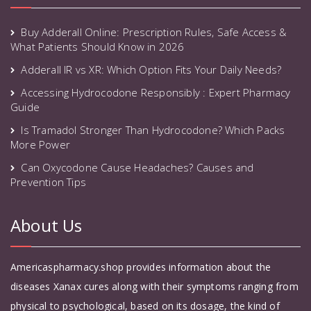
Buy Adderall Online: Prescription Rules, Safe Access &
What Patients Should Know in 2026
Adderall IR vs XR: Which Option Fits Your Daily Needs?
Accessing Hydrocodone Responsibly : Expert Pharmacy
Guide
Is Tramadol Stronger Than Hydrocodone? Which Packs
More Power
Can Oxycodone Cause Headaches? Causes and
Prevention Tips
About Us
Americaspharmacy.shop provides information about the
diseases Xanax cures along with their symptoms ranging from
physical to psychological, based on its dosage, the kind of