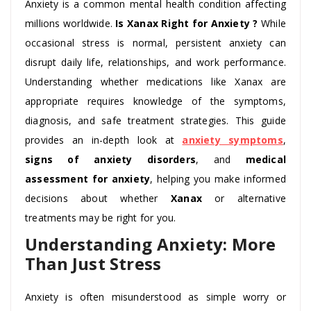
Anxiety is a common mental health condition affecting
millions worldwide.
Is Xanax Right for Anxiety ?
While
occasional stress is normal, persistent anxiety can
disrupt daily life, relationships, and work performance.
Understanding whether medications like Xanax are
appropriate requires knowledge of the symptoms,
diagnosis, and safe treatment strategies. This guide
provides an in-depth look at
anxiety symptoms
,
signs of anxiety disorders
, and
medical
assessment for anxiety
, helping you make informed
decisions about whether
Xanax
or alternative
treatments may be right for you.
Understanding Anxiety: More
Than Just Stress
Anxiety is often misunderstood as simple worry or