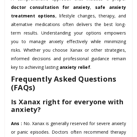
doctor consultation for anxiety
,
safe anxiety
treatment options
, lifestyle changes, therapy, and
alternative medications often delivers the best long-
term results. Understanding your options empowers
you to manage anxiety effectively while minimizing
risks. Whether you choose Xanax or other strategies,
informed decisions and professional guidance remain
key to achieving lasting
anxiety relief
.
Frequently Asked Questions
(FAQs)
Is Xanax right for everyone with
anxiety?
Ans :
No. Xanax is generally reserved for severe anxiety
or panic episodes. Doctors often recommend therapy