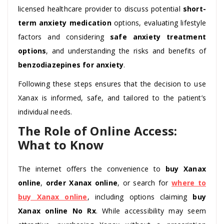
licensed healthcare provider to discuss potential
short-
term anxiety medication
options, evaluating lifestyle
factors and considering
safe anxiety treatment
options
, and understanding the risks and benefits of
benzodiazepines for anxiety
.
Following these steps ensures that the decision to use
Xanax is informed, safe, and tailored to the patient’s
individual needs.
The Role of Online Access:
What to Know
The internet offers the convenience to
buy Xanax
online
,
order Xanax online
, or search for
where to
buy Xanax online
, including options claiming
buy
Xanax online No Rx
. While accessibility may seem