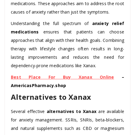
medications. These approaches aim to address the root
causes of anxiety rather than just the symptoms.
Understanding the full spectrum of
anxiety relief
medications
ensures that patients can choose
approaches that align with their health goals. Combining
therapy with lifestyle changes often results in long-
lasting improvements and reduces the need for
dependency-prone medications like Xanax.
Best Place For Buy Xanax Online
–
AmericasPharmacy.shop
Alternatives to Xanax
Several effective
alternatives to Xanax
are available
for anxiety management. SSRIs, SNRIs, beta-blockers,
and natural supplements such as CBD or magnesium