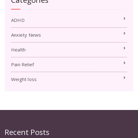
ADHD
Anxiety News
Health
Pain Relief
Weight loss
Recent Posts