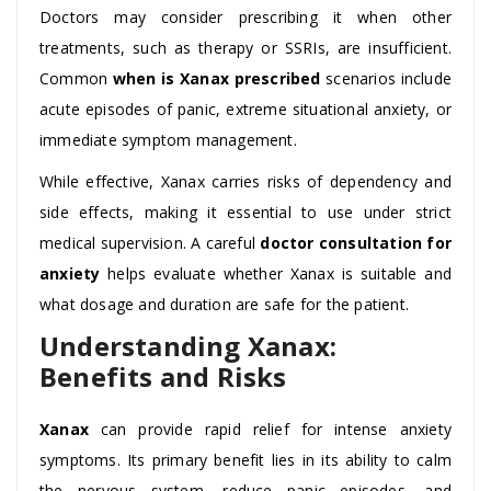
Doctors may consider prescribing it when other
treatments, such as therapy or SSRIs, are insufficient.
Common
when is Xanax prescribed
scenarios include
acute episodes of panic, extreme situational anxiety, or
immediate symptom management.
While effective, Xanax carries risks of dependency and
side effects, making it essential to use under strict
medical supervision. A careful
doctor consultation for
anxiety
helps evaluate whether Xanax is suitable and
what dosage and duration are safe for the patient.
Understanding Xanax:
Benefits and Risks
Xanax
can provide rapid relief for intense anxiety
symptoms. Its primary benefit lies in its ability to calm
the nervous system, reduce panic episodes, and