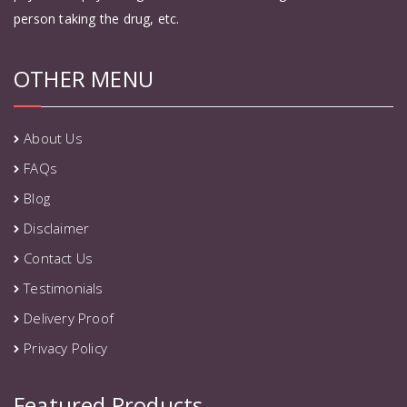
person taking the drug, etc.
OTHER MENU
About Us
FAQs
Blog
Disclaimer
Contact Us
Testimonials
Delivery Proof
Privacy Policy
Featured Products