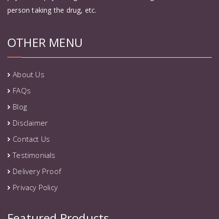
person taking the drug, etc.
OTHER MENU
About Us
FAQs
Blog
Disclaimer
Contact Us
Testimonials
Delivery Proof
Privacy Policy
Featured Products