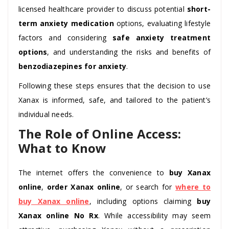
licensed healthcare provider to discuss potential
short-
term anxiety medication
options, evaluating lifestyle
factors and considering
safe anxiety treatment
options
, and understanding the risks and benefits of
benzodiazepines for anxiety
.
Following these steps ensures that the decision to use
Xanax is informed, safe, and tailored to the patient’s
individual needs.
The Role of Online Access:
What to Know
The internet offers the convenience to
buy Xanax
online
,
order Xanax online
, or search for
where to
buy Xanax online
, including options claiming
buy
Xanax online No Rx
. While accessibility may seem