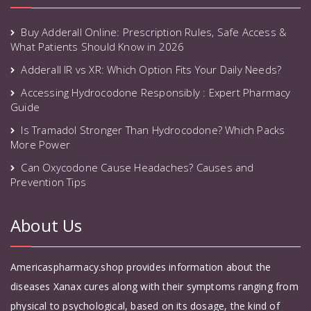
Buy Adderall Online: Prescription Rules, Safe Access &
What Patients Should Know in 2026
Adderall IR vs XR: Which Option Fits Your Daily Needs?
Accessing Hydrocodone Responsibly : Expert Pharmacy
Guide
Is Tramadol Stronger Than Hydrocodone? Which Packs
More Power
Can Oxycodone Cause Headaches? Causes and
Prevention Tips
About Us
Americaspharmacy.shop provides information about the
diseases Xanax cures along with their symptoms ranging from
physical to psychological, based on its dosage, the kind of