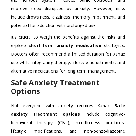
improve sleep disrupted by anxiety. However, risks
include drowsiness, dizziness, memory impairment, and
potential for addiction with prolonged use.
It’s crucial to weigh the benefits against the risks and
explore
short-term anxiety medication
strategies.
Doctors often recommend a limited duration for Xanax
use while integrating therapy, lifestyle adjustments, and
alternative medications for long-term management.
Safe Anxiety Treatment
Options
Not everyone with anxiety requires Xanax.
Safe
anxiety treatment options
include cognitive-
behavioral therapy (CBT), mindfulness practices,
lifestyle modifications, and non-benzodiazepine