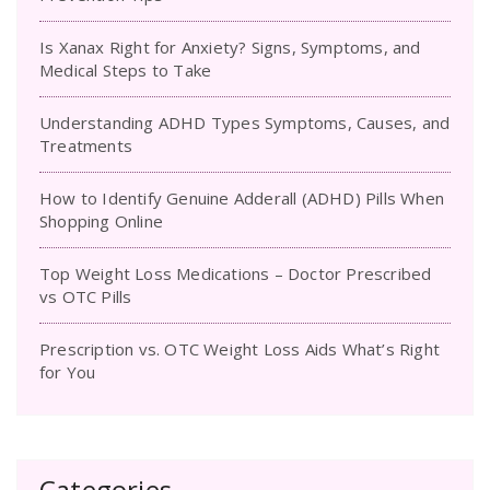
Is Xanax Right for Anxiety? Signs, Symptoms, and
Medical Steps to Take
Understanding ADHD Types Symptoms, Causes, and
Treatments
How to Identify Genuine Adderall (ADHD) Pills When
Shopping Online
Top Weight Loss Medications – Doctor Prescribed
vs OTC Pills
Prescription vs. OTC Weight Loss Aids What’s Right
for You
Categories