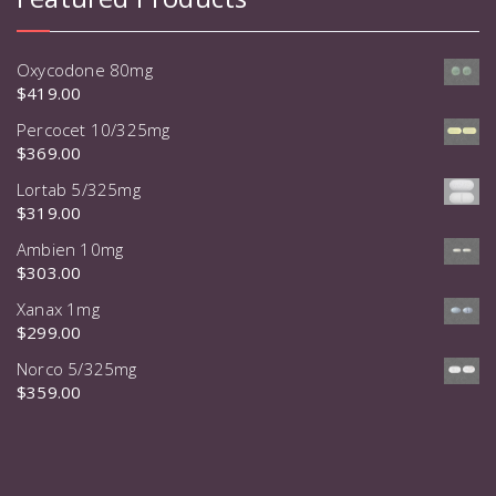
Oxycodone 80mg
$
419.00
Percocet 10/325mg
$
369.00
Lortab 5/325mg
$
319.00
Ambien 10mg
$
303.00
Xanax 1mg
$
299.00
Norco 5/325mg
$
359.00