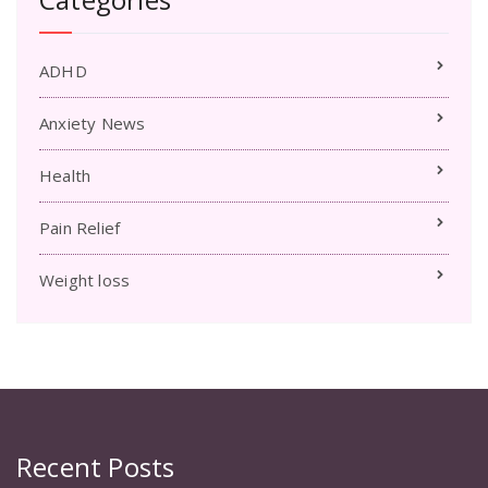
ADHD
Anxiety News
Health
Pain Relief
Weight loss
Recent Posts