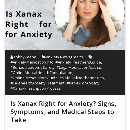
robbykeene
Anxiety News
,
Health
#AnxietyMedicationInfo
,
#AnxietyTreatmentGuide
,
#BenzodiazepineSafety
,
#LegalMedicationAccess
,
#OnlineMentalHealthConsultation
,
#OnlinePrescriptionGuide
,
#SafeOnlinePharmacies
,
#TelehealthAnxietyTreatment
,
#XanaxForAnxiety
,
#XanaxPrescriptionProcess
Is Xanax Right for Anxiety? Signs,
Symptoms, and Medical Steps to
Take