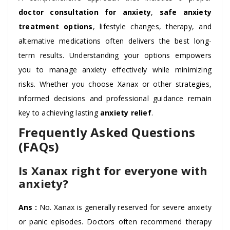
doctor consultation for anxiety
,
safe anxiety
treatment options
, lifestyle changes, therapy, and
alternative medications often delivers the best long-
term results. Understanding your options empowers
you to manage anxiety effectively while minimizing
risks. Whether you choose Xanax or other strategies,
informed decisions and professional guidance remain
key to achieving lasting
anxiety relief
.
Frequently Asked Questions
(FAQs)
Is Xanax right for everyone with
anxiety?
Ans :
No. Xanax is generally reserved for severe anxiety
or panic episodes. Doctors often recommend therapy