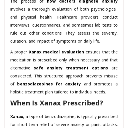
The process of
how doctors diagnose anxiety
involves a thorough evaluation of both psychological
and physical health. Healthcare providers conduct
interviews, questionnaires, and sometimes lab tests to
rule out other conditions. They assess the severity,
duration, and impact of symptoms on daily life.
A proper
Xanax medical evaluation
ensures that the
medication is prescribed only when necessary and that
alternative
safe anxiety treatment options
are
considered. This structured approach prevents misuse
of
benzodiazepines for anxiety
and promotes a
holistic treatment plan tailored to individual needs.
When Is Xanax Prescribed?
Xanax
, a type of benzodiazepine, is typically prescribed
for short-term relief of severe anxiety or panic attacks.