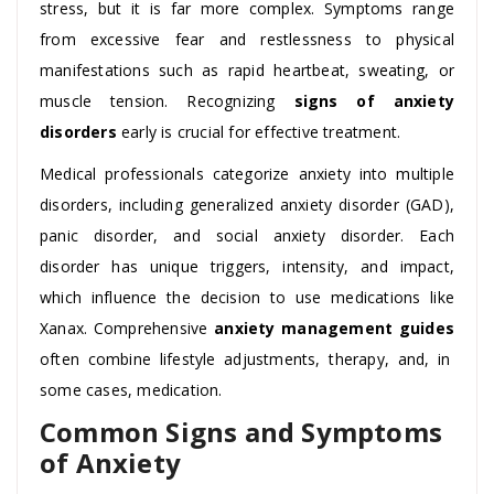
stress, but it is far more complex. Symptoms range
from excessive fear and restlessness to physical
manifestations such as rapid heartbeat, sweating, or
muscle tension. Recognizing
signs of anxiety
disorders
early is crucial for effective treatment.
Medical professionals categorize anxiety into multiple
disorders, including generalized anxiety disorder (GAD),
panic disorder, and social anxiety disorder. Each
disorder has unique triggers, intensity, and impact,
which influence the decision to use medications like
Xanax. Comprehensive
anxiety management guides
often combine lifestyle adjustments, therapy, and, in
some cases, medication.
Common Signs and Symptoms
of Anxiety