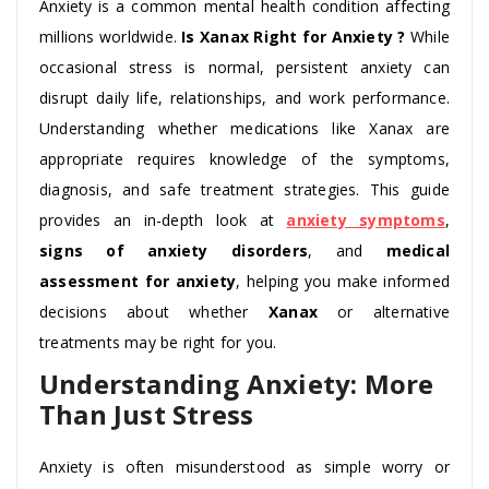
Anxiety is a common mental health condition affecting
millions worldwide.
Is Xanax Right for Anxiety ?
While
occasional stress is normal, persistent anxiety can
disrupt daily life, relationships, and work performance.
Understanding whether medications like Xanax are
appropriate requires knowledge of the symptoms,
diagnosis, and safe treatment strategies. This guide
provides an in-depth look at
anxiety symptoms
,
signs of anxiety disorders
, and
medical
assessment for anxiety
, helping you make informed
decisions about whether
Xanax
or alternative
treatments may be right for you.
Understanding Anxiety: More
Than Just Stress
Anxiety is often misunderstood as simple worry or