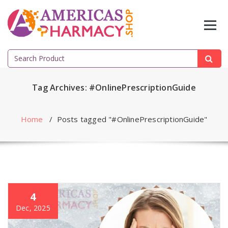
Skip
to
content
Search
for:
Tag Archives: #OnlinePrescriptionGuide
Home
/
Posts tagged "#OnlinePrescriptionGuide"
4
Dec, 2025