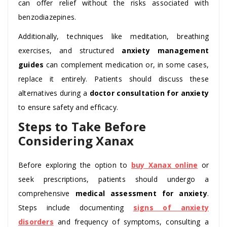
can offer relief without the risks associated with
benzodiazepines.
Additionally, techniques like meditation, breathing
exercises, and structured
anxiety management
guides
can complement medication or, in some cases,
replace it entirely. Patients should discuss these
alternatives during a
doctor consultation for anxiety
to ensure safety and efficacy.
Steps to Take Before
Considering Xanax
Before exploring the option to
buy Xanax online
or
seek prescriptions, patients should undergo a
comprehensive
medical assessment for anxiety
.
Steps include documenting
signs of anxiety
disorders
and frequency of symptoms, consulting a