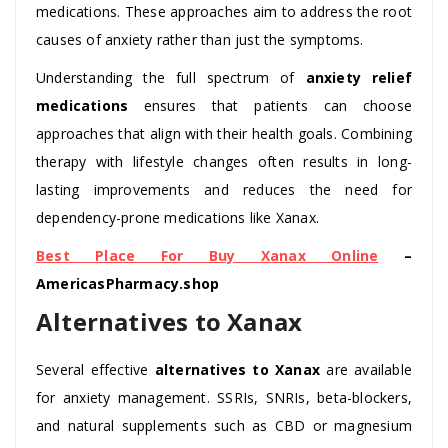
medications. These approaches aim to address the root
causes of anxiety rather than just the symptoms.
Understanding the full spectrum of
anxiety relief
medications
ensures that patients can choose
approaches that align with their health goals. Combining
therapy with lifestyle changes often results in long-
lasting improvements and reduces the need for
dependency-prone medications like Xanax.
Best Place For Buy Xanax Online
–
AmericasPharmacy.shop
Alternatives to Xanax
Several effective
alternatives to Xanax
are available
for anxiety management. SSRIs, SNRIs, beta-blockers,
and natural supplements such as CBD or magnesium