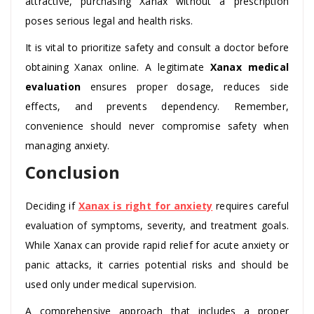
attractive, purchasing Xanax without a prescription
poses serious legal and health risks.
It is vital to prioritize safety and consult a doctor before
obtaining Xanax online. A legitimate
Xanax medical
evaluation
ensures proper dosage, reduces side
effects, and prevents dependency. Remember,
convenience should never compromise safety when
managing anxiety.
Conclusion
Deciding if
Xanax is right for anxiety
requires careful
evaluation of symptoms, severity, and treatment goals.
While Xanax can provide rapid relief for acute anxiety or
panic attacks, it carries potential risks and should be
used only under medical supervision.
A comprehensive approach that includes a proper