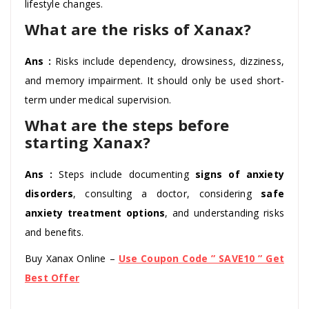
lifestyle changes.
What are the risks of Xanax?
Ans :
Risks include dependency, drowsiness, dizziness,
and memory impairment. It should only be used short-
term under medical supervision.
What are the steps before
starting Xanax?
Ans :
Steps include documenting
signs of anxiety
disorders
, consulting a doctor, considering
safe
anxiety treatment options
, and understanding risks
and benefits.
Buy Xanax Online –
Use Coupon Code ” SAVE10 ” Get
Best Offer