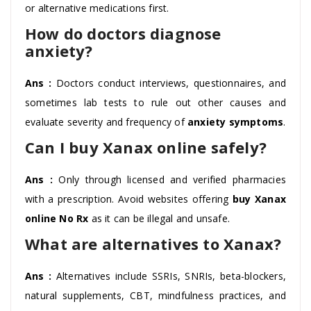
or alternative medications first.
How do doctors diagnose
anxiety?
Ans :
Doctors conduct interviews, questionnaires, and
sometimes lab tests to rule out other causes and
evaluate severity and frequency of
anxiety symptoms
.
Can I buy Xanax online safely?
Ans :
Only through licensed and verified pharmacies
with a prescription. Avoid websites offering
buy Xanax
online No Rx
as it can be illegal and unsafe.
What are alternatives to Xanax?
Ans :
Alternatives include SSRIs, SNRIs, beta-blockers,
natural supplements, CBT, mindfulness practices, and