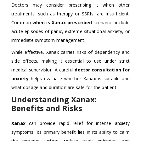
Doctors may consider prescribing it when other
treatments, such as therapy or SSRIs, are insufficient.
Common
when is Xanax prescribed
scenarios include
acute episodes of panic, extreme situational anxiety, or
immediate symptom management.
While effective, Xanax carries risks of dependency and
side effects, making it essential to use under strict
medical supervision. A careful
doctor consultation for
anxiety
helps evaluate whether Xanax is suitable and
what dosage and duration are safe for the patient.
Understanding Xanax:
Benefits and Risks
Xanax
can provide rapid relief for intense anxiety
symptoms. Its primary benefit lies in its ability to calm
the nervous system, reduce panic episodes, and