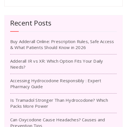
Recent Posts
Buy Adderall Online: Prescription Rules, Safe Access
& What Patients Should Know in 2026
Adderall IR vs XR: Which Option Fits Your Daily
Needs?
Accessing Hydrocodone Responsibly : Expert
Pharmacy Guide
Is Tramadol Stronger Than Hydrocodone? Which
Packs More Power
Can Oxycodone Cause Headaches? Causes and
Prevention Tips