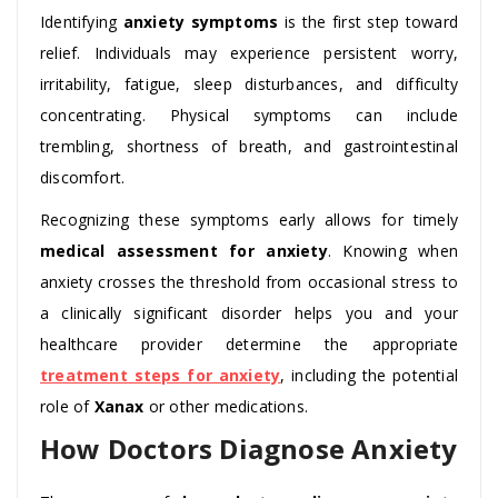
Identifying
anxiety symptoms
is the first step toward
relief. Individuals may experience persistent worry,
irritability, fatigue, sleep disturbances, and difficulty
concentrating. Physical symptoms can include
trembling, shortness of breath, and gastrointestinal
discomfort.
Recognizing these symptoms early allows for timely
medical assessment for anxiety
. Knowing when
anxiety crosses the threshold from occasional stress to
a clinically significant disorder helps you and your
healthcare provider determine the appropriate
treatment steps for anxiety
, including the potential
role of
Xanax
or other medications.
How Doctors Diagnose Anxiety