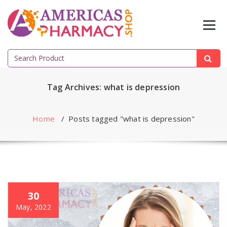
Skip
to
content
Search
for:
Tag Archives: what is depression
Home
/
Posts tagged "what is depression"
30
May, 2022