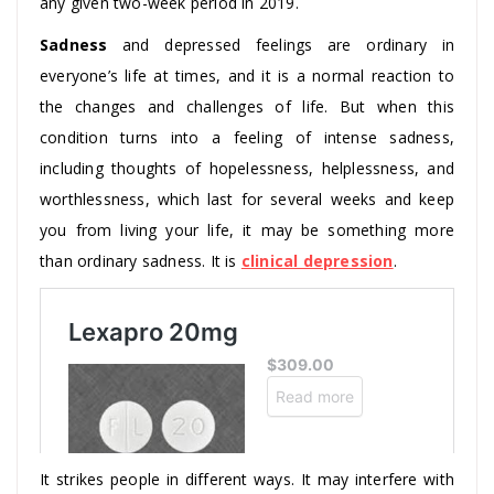
any given two-week period in 2019.
Sadness
and depressed feelings are ordinary in
everyone’s life at times, and it is a normal reaction to
the changes and challenges of life. But when this
condition turns into a feeling of intense sadness,
including thoughts of hopelessness, helplessness, and
worthlessness, which last for several weeks and keep
you from living your life, it may be something more
than ordinary sadness. It is
clinical depression
.
It strikes people in different ways. It may interfere with