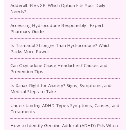
Adderall IR vs XR: Which Option Fits Your Daily
Needs?
Accessing Hydrocodone Responsibly : Expert
Pharmacy Guide
Is Tramadol Stronger Than Hydrocodone? Which
Packs More Power
Can Oxycodone Cause Headaches? Causes and
Prevention Tips
Is Xanax Right for Anxiety? Signs, Symptoms, and
Medical Steps to Take
Understanding ADHD Types Symptoms, Causes, and
Treatments
How to Identify Genuine Adderall (ADHD) Pills When