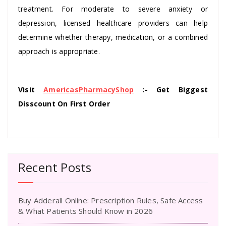
treatment. For moderate to severe anxiety or
depression, licensed healthcare providers can help
determine whether therapy, medication, or a combined
approach is appropriate.
Visit
AmericasPharmacyShop
:- Get Biggest
Disscount On First Order
Recent Posts
Buy Adderall Online: Prescription Rules, Safe Access
& What Patients Should Know in 2026