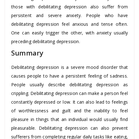
those with debilitating depression also suffer from
persistent and severe anxiety. People who have
debilitating depression feel anxious and tense often.
One can easily trigger the other, with anxiety usually
preceding debilitating depression.
Summary
Debilitating depression is a severe mood disorder that
causes people to have a persistent feeling of sadness.
People usually describe debilitating depression as
crippling. Debilitating depression can make a person feel
constantly depressed or low. It can also lead to feelings
of worthlessness and guilt and the inability to feel
pleasure in things that an individual would usually find
pleasurable. Debilitating depression can also prevent
sufferers from completing regular daily tasks like eating,