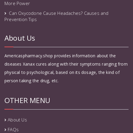
More Power
Can Oxycodone Cause Headaches? Causes and
Prevention Tips
About Us
Americaspharmacy.shop provides information about the
diseases Xanax cures along with their symptoms ranging from
physical to psychological, based on its dosage, the kind of
person taking the drug, etc.
OTHER MENU
About Us
FAQs