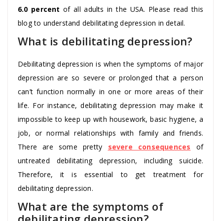
6.0 percent
of all adults in the USA. Please read this
blog to understand debilitating depression in detail.
What is debilitating depression?
Debilitating depression is when the symptoms of major
depression are so severe or prolonged that a person
can’t function normally in one or more areas of their
life. For instance, debilitating depression may make it
impossible to keep up with housework, basic hygiene, a
job, or normal relationships with family and friends.
There are some pretty
severe consequences
of
untreated debilitating depression, including suicide.
Therefore, it is essential to get treatment for
debilitating depression.
What are the symptoms of
debilitating depression?