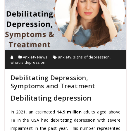
Anxiety News
anxiety
,
signs of depression
,
what is depression
Debilitating Depression,
Symptoms and Treatment
Debilitating depression
In 2021, an estimated
14.9 million
adults aged above
18 in the USA had debilitating depression with severe
impairment in the past year. This number represented