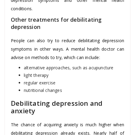
depression symptoms and other mental health
conditions.
Other treatments for debilitating
depression
People can also try to reduce debilitating depression
symptoms in other ways. A mental health doctor can
advise on methods to try, which can include:
alternative approaches, such as acupuncture
light therapy
regular exercise
nutritional changes
Debilitating depression and
anxiety
The chance of acquiring anxiety is much higher when
debilitating depression already exists. Nearly half of