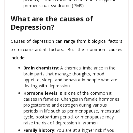
premenstrual syndrome (PMS).
What are the causes of
Depression?
Causes of depression can range from biological factors
to circumstantial factors. But the common causes
include:
Brain chemistry
: A chemical imbalance in the
brain parts that manage thoughts, mood,
appetite, sleep, and behavior in people who are
dealing with depression.
Hormone levels
: It is one of the common it
causes in females. Changes in female hormones
progesterone and estrogen during various
periods in life such as perimenopause, menstrual
cycle, postpartum period, or menopause may
raise the risk of depression in women.
Family history
: You are at a higher risk if you