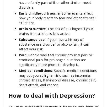
have a family past of it or other similar mood
disorders.
Early childhood trauma
: Some events affect
how your body reacts to fear and other stressful
situations.
Brain structure
: The risk of it is higher if your
brain’s frontal lobe is less active.
Substance use
: If you have a history of
substance use disorder or alcoholism, it can
affect your risk.
Pain
: People who feel chronic physical pain or
emotional pain for prolonged duration are
significantly more prone to develop it.
Medical conditions
: Specific medical conditions
may put you at higher risk, such as insomnia,
chronic illness, Parkinson’s disease, chronic pain,
heart attack, and cancer.
How to deal with Depression?
You may successfully manage it by using one form of