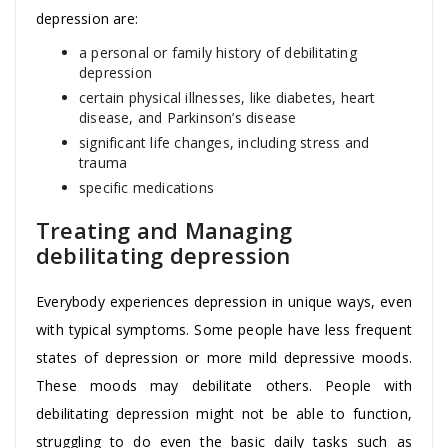
depression are:
a personal or family history of debilitating
depression
certain physical illnesses, like diabetes, heart
disease, and Parkinson’s disease
significant life changes, including stress and
trauma
specific medications
Treating and Managing
debilitating depression
Everybody experiences depression in unique ways, even
with typical symptoms. Some people have less frequent
states of depression or more mild depressive moods.
These moods may debilitate others. People with
debilitating depression might not be able to function,
struggling to do even the basic daily tasks such as