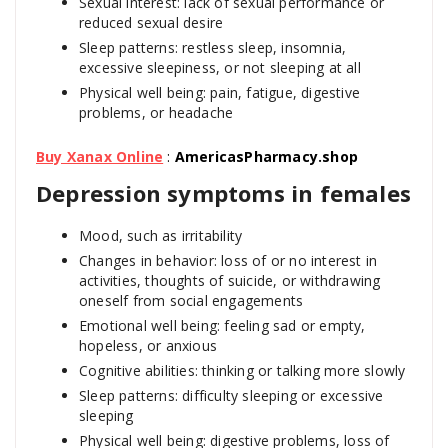
Sexual interest: lack of sexual performance or
reduced sexual desire
Sleep patterns: restless sleep, insomnia,
excessive sleepiness, or not sleeping at all
Physical well being: pain, fatigue, digestive
problems, or headache
Buy Xanax Online
:
AmericasPharmacy.shop
Depression symptoms in females
Mood, such as irritability
Changes in behavior: loss of or no interest in
activities, thoughts of suicide, or withdrawing
oneself from social engagements
Emotional well being: feeling sad or empty,
hopeless, or anxious
Cognitive abilities: thinking or talking more slowly
Sleep patterns: difficulty sleeping or excessive
sleeping
Physical well being: digestive problems, loss of