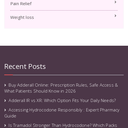
Pain Relief
Weight loss
Recent Posts
Buy Adderall Online: Prescription Rules, Safe Access &
What Patients Should Know in 2026
Adderall IR vs XR: Which Option Fits Your Daily Needs?
Accessing Hydrocodone Responsibly : Expert Pharmacy
Guide
Is Tramadol Stronger Than Hydrocodone? Which Packs