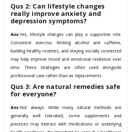
Qus 2: Can lifestyle changes
really improve anxiety and
depression symptoms?
Ans
:Yes, lifestyle changes can play a supportive role.
Consistent exercise, limiting alcohol and caffeine,
building healthy routines, and staying socially connected
may help improve mood and emotional resilience over
time. These strategies are often used alongside
professional care rather than as replacements.
Qus 3: Are natural remedies safe
for everyone?
Ans
:Not always. While many natural methods are
generally well tolerated, some supplements and
practices may interact with medications or underlying