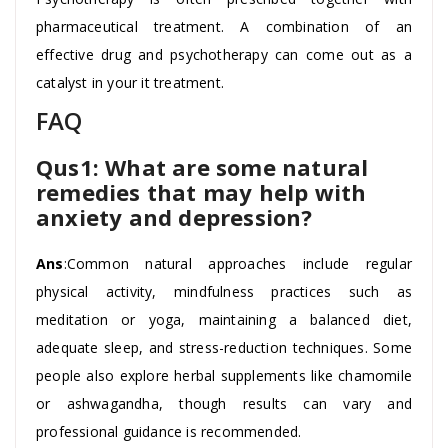
pharmaceutical treatment. A combination of an
effective drug and psychotherapy can come out as a
catalyst in your it treatment.
FAQ
Qus1: What are some natural
remedies that may help with
anxiety and depression?
Ans
:Common natural approaches include regular
physical activity, mindfulness practices such as
meditation or yoga, maintaining a balanced diet,
adequate sleep, and stress-reduction techniques. Some
people also explore herbal supplements like chamomile
or ashwagandha, though results can vary and
professional guidance is recommended.