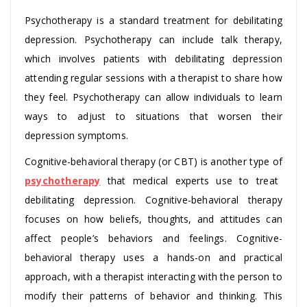
Psychotherapy is a standard treatment for debilitating
depression. Psychotherapy can include talk therapy,
which involves patients with debilitating depression
attending regular sessions with a therapist to share how
they feel. Psychotherapy can allow individuals to learn
ways to adjust to situations that worsen their
depression symptoms.
Cognitive-behavioral therapy (or CBT) is another type of
psychotherapy
that medical experts use to treat
debilitating depression. Cognitive-behavioral therapy
focuses on how beliefs, thoughts, and attitudes can
affect people’s behaviors and feelings. Cognitive-
behavioral therapy uses a hands-on and practical
approach, with a therapist interacting with the person to
modify their patterns of behavior and thinking. This