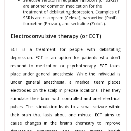
Selective serotonin reuptake inhibitors (or SSRIs)
are another common medication for the
treatment of debilitating depression. Examples of
SSRIs are citalopram (Celexa), paroxetine (Paxil),
fluoxetine (Prozac), and sertraline (Zoloft).
Electroconvulsive therapy (or ECT)
ECT is a treatment for people with debilitating
depression. ECT is an option for patients who don’t
respond to medication or psychotherapy. ECT takes
place under general anesthesia. While the individual is
under general anesthesia, a medical team places
electrodes on the scalp in precise locations. Then they
stimulate their brain with controlled and brief electrical
pulses. This stimulation leads to a small seizure within
their brain that lasts about one minute. ECT aims to
cause changes in the brain’s chemistry to improve