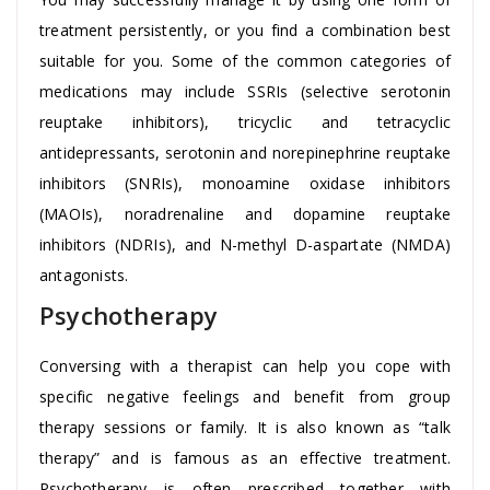
treatment persistently, or you find a combination best
suitable for you. Some of the common categories of
medications may include SSRIs (selective serotonin
reuptake inhibitors), tricyclic and tetracyclic
antidepressants, serotonin and norepinephrine reuptake
inhibitors (SNRIs), monoamine oxidase inhibitors
(MAOIs), noradrenaline and dopamine reuptake
inhibitors (NDRIs), and N-methyl D-aspartate (NMDA)
antagonists.
Psychotherapy
Conversing with a therapist can help you cope with
specific negative feelings and benefit from group
therapy sessions or family. It is also known as “talk
therapy” and is famous as an effective treatment.
Psychotherapy is often prescribed together with