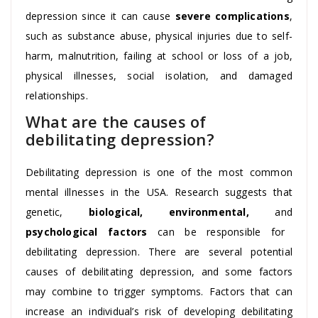
depression since it can cause
severe complications
,
such as substance abuse, physical injuries due to self-
harm, malnutrition, failing at school or loss of a job,
physical illnesses, social isolation, and damaged
relationships.
What are the causes of
debilitating depression?
Debilitating depression is one of the most common
mental illnesses in the USA. Research suggests that
genetic,
biological, environmental,
and
psychological factors
can be responsible for
debilitating depression. There are several potential
causes of debilitating depression, and some factors
may combine to trigger symptoms. Factors that can
increase an individual’s risk of developing debilitating