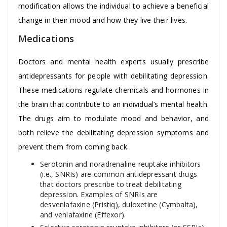
modification allows the individual to achieve a beneficial
change in their mood and how they live their lives.
Medications
Doctors and mental health experts usually prescribe
antidepressants for people with debilitating depression.
These medications regulate chemicals and hormones in
the brain that contribute to an individual’s mental health.
The drugs aim to modulate mood and behavior, and
both relieve the debilitating depression symptoms and
prevent them from coming back.
Serotonin and noradrenaline reuptake inhibitors
(i.e., SNRIs) are common antidepressant drugs
that doctors prescribe to treat debilitating
depression. Examples of SNRIs are
desvenlafaxine (Pristiq), duloxetine (Cymbalta),
and venlafaxine (Effexor).