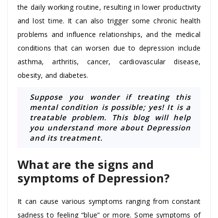
the daily working routine, resulting in lower productivity
and lost time. It can also trigger some chronic health
problems and influence relationships, and the medical
conditions that can worsen due to depression include
asthma, arthritis, cancer, cardiovascular disease,
obesity, and diabetes.
Suppose you wonder if treating this
mental condition is possible; yes! It is a
treatable problem. This blog will help
you understand more about Depression
and its treatment.
What are the signs and
symptoms of Depression?
It can cause various symptoms ranging from constant
sadness to feeling “blue” or more. Some symptoms of