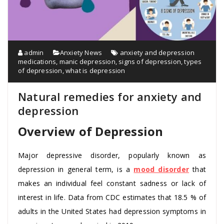
admin
Anxiety News
anxiety and depression
medications
,
manic depression
,
signs of depression
,
types
of depression
,
what is depression
Natural remedies for anxiety and
depression
Overview of Depression
Major depressive disorder, popularly known as
depression in general term, is a
mood disorder
that
makes an individual feel constant sadness or lack of
interest in life. Data from CDC estimates that 18.5 % of
adults in the United States had depression symptoms in