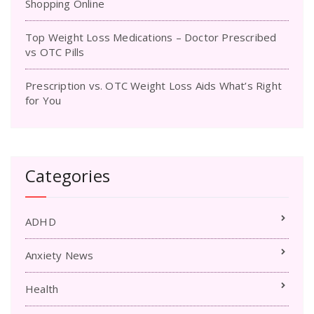
Shopping Online
Top Weight Loss Medications – Doctor Prescribed
vs OTC Pills
Prescription vs. OTC Weight Loss Aids What’s Right
for You
Categories
ADHD
Anxiety News
Health