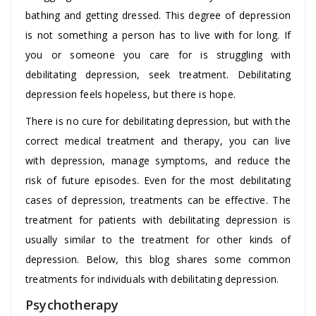
bathing and getting dressed. This degree of depression
is not something a person has to live with for long. If
you or someone you care for is struggling with
debilitating depression, seek treatment. Debilitating
depression feels hopeless, but there is hope.
There is no cure for debilitating depression, but with the
correct medical treatment and therapy, you can live
with depression, manage symptoms, and reduce the
risk of future episodes. Even for the most debilitating
cases of depression, treatments can be effective. The
treatment for patients with debilitating depression is
usually similar to the treatment for other kinds of
depression. Below, this blog shares some common
treatments for individuals with debilitating depression.
Psychotherapy