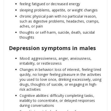
feeling fatigued or decreased energy
sleeping problems, appetite, or weight changes
chronic physical pain with no particular reason,
such as digestive problems, headaches, cramps,
aches, or pain
thoughts or self-harm, suicide, death, suicidal
thoughts
Depression symptoms in males
Mood: aggressiveness, anger, anxiousness,
irritability, or restlessness
Changes in behavior: loss of interest, feeling tired
quickly, no longer feeling pleasure in the activities
you used to love once, drinking excessively, using
drugs, thoughts of suicide, or engaging in high-
risk activities
Cognitive abilities: difficulty completing tasks,
inability to concentrate, or delayed responses
during conversations