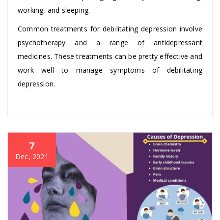
working, and sleeping.
Common treatments for debilitating depression involve
psychotherapy and a range of antidepressant
medicines. These treatments can be pretty effective and
work well to manage symptoms of debilitating
depression.
7
Dec, 2021