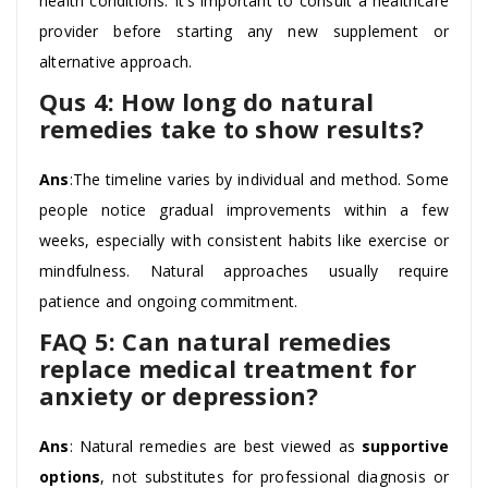
health conditions. It’s important to consult a healthcare
provider before starting any new supplement or
alternative approach.
Qus 4: How long do natural
remedies take to show results?
Ans
:The timeline varies by individual and method. Some
people notice gradual improvements within a few
weeks, especially with consistent habits like exercise or
mindfulness. Natural approaches usually require
patience and ongoing commitment.
FAQ 5: Can natural remedies
replace medical treatment for
anxiety or depression?
Ans
: Natural remedies are best viewed as
supportive
options
, not substitutes for professional diagnosis or