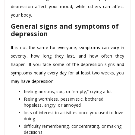
depression affect your mood, while others can affect
your body.
General signs and symptoms of
depression
It is not the same for everyone; symptoms can vary in
severity, how long they last, and how often they
happen. If you face some of the depression signs and
symptoms nearly every day for at least two weeks, you
may have depression:
feeling anxious, sad, or “empty,” crying a lot
feeling worthless, pessimistic, bothered,
hopeless, angry, or annoyed
loss of interest in activities once you used to love
doing
difficulty remembering, concentrating, or making
decisions