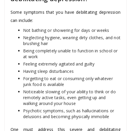
Some symptoms that you have debilitating depression
can include:
Not bathing or showering for days or weeks
Neglecting hygiene, wearing dirty clothes, and not
brushing hair
Being completely unable to function in school or
at work
Feeling extremely agitated and guilty
Having sleep disturbances
Forgetting to eat or consuming only whatever
junk food is available
Noticeable slowing of your ability to think or do
remotely active tasks, even getting up and
walking around your house
Psychotic symptoms, such as hallucinations or
delusions and becoming physically immobile
One must address this severe and debilitating