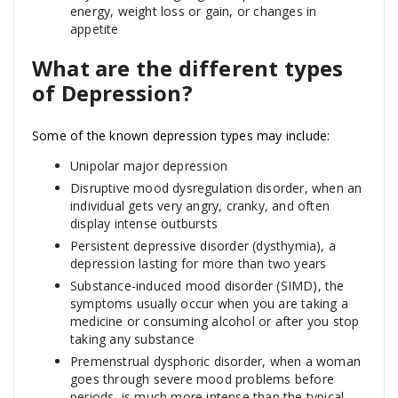
energy, weight loss or gain, or changes in
appetite
What are the different types
of Depression?
Some of the known depression types may include:
Unipolar major depression
Disruptive mood dysregulation disorder, when an
individual gets very angry, cranky, and often
display intense outbursts
Persistent depressive disorder (dysthymia), a
depression lasting for more than two years
Substance-induced mood disorder (SIMD), the
symptoms usually occur when you are taking a
medicine or consuming alcohol or after you stop
taking any substance
Premenstrual dysphoric disorder, when a woman
goes through severe mood problems before
periods, is much more intense than the typical