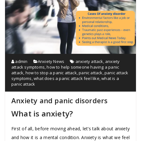
admin
Anxiety News
anxiety attack
,
anxiety
attack symptoms
,
how to help someone having a panic
attack
,
how to stop a panic attack
,
panic attack
,
panic attack
symptoms
,
what does a panic attack feel like
,
what is a
panic attack
Anxiety and panic disorders
What is anxiety?
First of all, before moving ahead, let’s talk about anxiety
and how it is a mental condition. Anxiety is what we feel