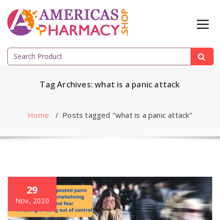
Skip
to
content
Search
for:
Tag Archives: what is a panic attack
Home
/
Posts tagged "what is a panic attack"
29
Nov, 2020