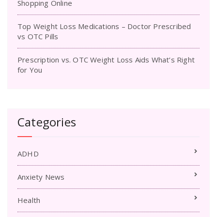
Shopping Online
Top Weight Loss Medications – Doctor Prescribed
vs OTC Pills
Prescription vs. OTC Weight Loss Aids What’s Right
for You
Categories
ADHD
Anxiety News
Health