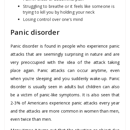
Struggling to breathe or it feels like someone is
trying to kill you by holding your neck
Losing control over one’s mind
Panic disorder
Panic disorder is found in people who experience panic
attacks that are seemingly surprising in nature and are
very preoccupied with the idea of the attack taking
place again. Panic attacks can occur anytime, even
when you’re sleeping and you suddenly wake-up. Panic
disorder is usually seen in adults but children can also
be a victim of panic-like symptoms. It is also seen that
2-3% of Americans experience panic attacks every year
and the attacks are more common in women than men,
even twice than men.