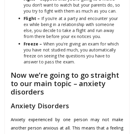
you don’t want to watch but your parents do, so
you try to fight with them as much as you can.
Flight –
If you’re at a party and encounter your
ex while being in a relationship with someone
else, you decide to take a flight and run away
from there before your ex notices you.
Freeze –
When you’re giving an exam for which
you have not studied much, you automatically
freeze on seeing the questions you have to
answer to pass the exam.
Now we’re going to go straight
to our main topic – anxiety
disorders
Anxiety Disorders
Anxiety experienced by one person may not make
another person anxious at all. This means that a feeling