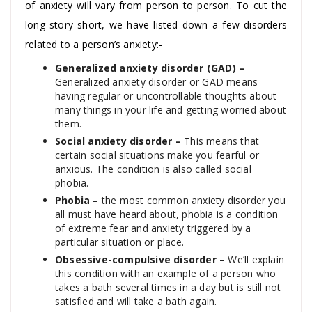
of anxiety will vary from person to person. To cut the
long story short, we have listed down a few disorders
related to a person’s anxiety:-
Generalized anxiety disorder (GAD) –
Generalized anxiety disorder or GAD means
having regular or uncontrollable thoughts about
many things in your life and getting worried about
them.
Social anxiety disorder –
This means that
certain social situations make you fearful or
anxious. The condition is also called social
phobia.
Phobia –
the most common anxiety disorder you
all must have heard about, phobia is a condition
of extreme fear and anxiety triggered by a
particular situation or place.
Obsessive-compulsive disorder –
We’ll explain
this condition with an example of a person who
takes a bath several times in a day but is still not
satisfied and will take a bath again.