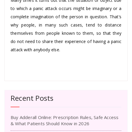
Many times it turns out that the situation or object due
to which a panic attack occurs might be imaginary or a
complete imagination of the person in question. That’s
why people, in many such cases, tend to distance
themselves from people known to them, so that they
do not need to share their experience of having a panic
attack with anybody else.
Recent Posts
Buy Adderall Online: Prescription Rules, Safe Access
& What Patients Should Know in 2026