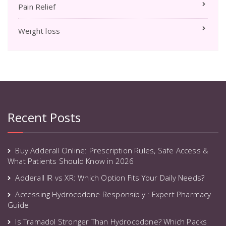
Pain Relief
Weight loss
Recent Posts
Buy Adderall Online: Prescription Rules, Safe Access &
What Patients Should Know in 2026
Adderall IR vs XR: Which Option Fits Your Daily Needs?
Accessing Hydrocodone Responsibly : Expert Pharmacy
Guide
Is Tramadol Stronger Than Hydrocodone? Which Packs