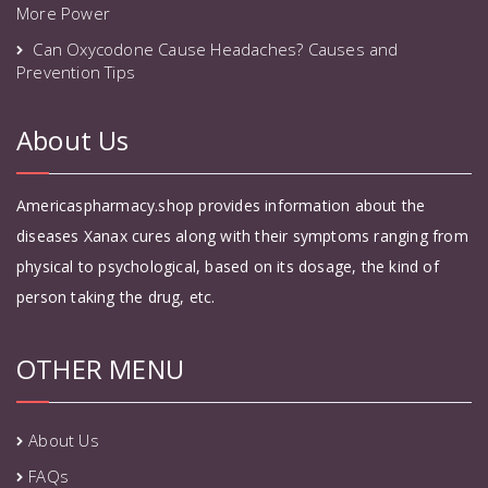
More Power
Can Oxycodone Cause Headaches? Causes and
Prevention Tips
About Us
Americaspharmacy.shop provides information about the
diseases Xanax cures along with their symptoms ranging from
physical to psychological, based on its dosage, the kind of
person taking the drug, etc.
OTHER MENU
About Us
FAQs