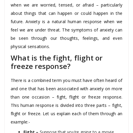
when we are worried, tensed, or afraid – particularly
about things that can happen or could happen in the
future. Anxiety is a natural human response when we
feel we are under threat. The symptoms of anxiety can
be seen through our thoughts, feelings, and even
physical sensations.
What is the fight, flight or
freeze response?
There is a combined term you must have often heard of
and one that has been associated with anxiety on more
than one occasion – fight, flight or freeze response.
This human response is divided into three parts – fight,
flight or freeze. Let us explain each of them through an
example:-
Fight –
Suppose that you’re going to a movie