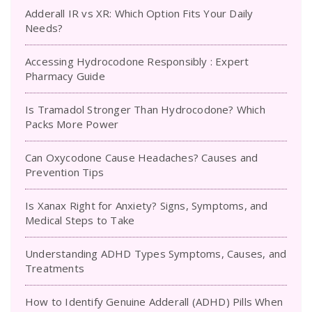
Adderall IR vs XR: Which Option Fits Your Daily
Needs?
Accessing Hydrocodone Responsibly : Expert
Pharmacy Guide
Is Tramadol Stronger Than Hydrocodone? Which
Packs More Power
Can Oxycodone Cause Headaches? Causes and
Prevention Tips
Is Xanax Right for Anxiety? Signs, Symptoms, and
Medical Steps to Take
Understanding ADHD Types Symptoms, Causes, and
Treatments
How to Identify Genuine Adderall (ADHD) Pills When