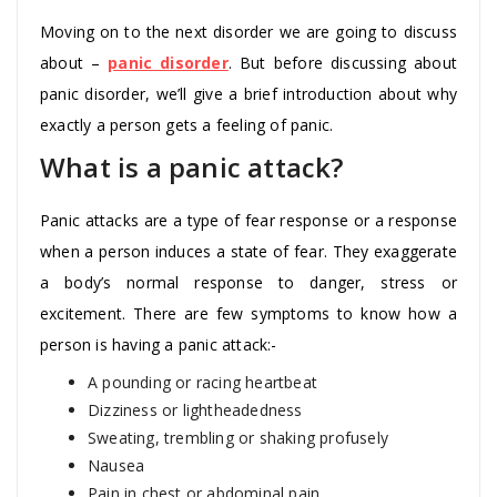
Moving on to the next disorder we are going to discuss
about –
panic disorder
. But before discussing about
panic disorder, we’ll give a brief introduction about why
exactly a person gets a feeling of panic.
What is a panic attack?
Panic attacks are a type of fear response or a response
when a person induces a state of fear. They exaggerate
a body’s normal response to danger, stress or
excitement. There are few symptoms to know how a
person is having a panic attack:-
A pounding or racing heartbeat
Dizziness or lightheadedness
Sweating, trembling or shaking profusely
Nausea
Pain in chest or abdominal pain