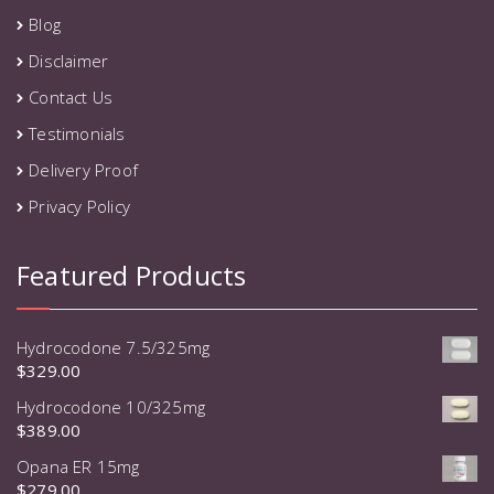
Blog
Disclaimer
Contact Us
Testimonials
Delivery Proof
Privacy Policy
Featured Products
Hydrocodone 7.5/325mg
$
329.00
Hydrocodone 10/325mg
$
389.00
Opana ER 15mg
$
279.00