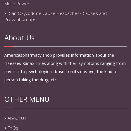
More Power
Can Oxycodone Cause Headaches? Causes and
Prevention Tips
About Us
Americaspharmacy.shop provides information about the
diseases Xanax cures along with their symptoms ranging from
physical to psychological, based on its dosage, the kind of
person taking the drug, etc.
OTHER MENU
About Us
FAQs