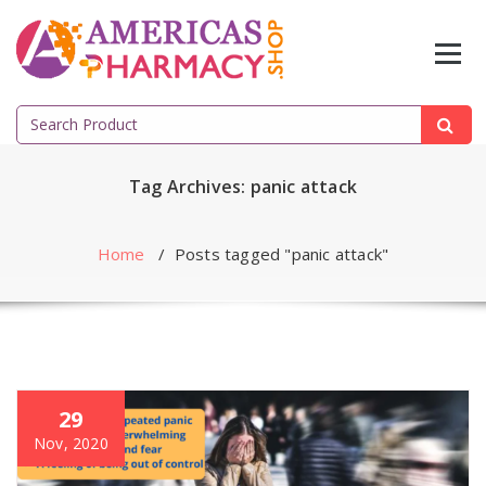
Skip
to
content
Search
for:
Tag Archives: panic attack
Home
/
Posts tagged "panic attack"
29
Nov, 2020