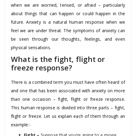
when we are worried, tensed, or afraid – particularly
about things that can happen or could happen in the
future. Anxiety is a natural human response when we
feel we are under threat. The symptoms of anxiety can
be seen through our thoughts, feelings, and even
physical sensations.
What is the fight, flight or
freeze response?
There is a combined term you must have often heard of
and one that has been associated with anxiety on more
than one occasion – fight, flight or freeze response.
This human response is divided into three parts – fight,
flight or freeze. Let us explain each of them through an
example:-
Fight –
Suppose that you’re going to a movie