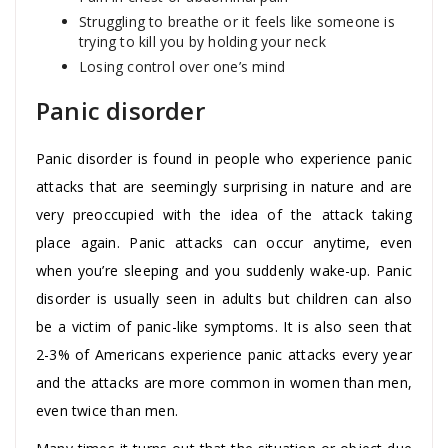
Struggling to breathe or it feels like someone is
trying to kill you by holding your neck
Losing control over one’s mind
Panic disorder
Panic disorder is found in people who experience panic
attacks that are seemingly surprising in nature and are
very preoccupied with the idea of the attack taking
place again. Panic attacks can occur anytime, even
when you’re sleeping and you suddenly wake-up. Panic
disorder is usually seen in adults but children can also
be a victim of panic-like symptoms. It is also seen that
2-3% of Americans experience panic attacks every year
and the attacks are more common in women than men,
even twice than men.