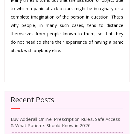
Many times it turns out that the situation or object due
to which a panic attack occurs might be imaginary or a
complete imagination of the person in question. That’s
why people, in many such cases, tend to distance
themselves from people known to them, so that they
do not need to share their experience of having a panic
attack with anybody else.
Recent Posts
Buy Adderall Online: Prescription Rules, Safe Access
& What Patients Should Know in 2026