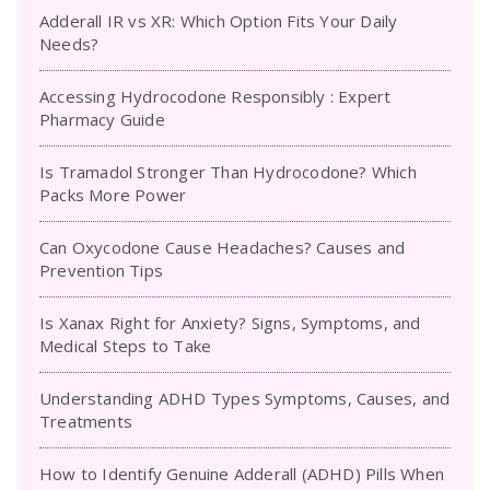
Adderall IR vs XR: Which Option Fits Your Daily
Needs?
Accessing Hydrocodone Responsibly : Expert
Pharmacy Guide
Is Tramadol Stronger Than Hydrocodone? Which
Packs More Power
Can Oxycodone Cause Headaches? Causes and
Prevention Tips
Is Xanax Right for Anxiety? Signs, Symptoms, and
Medical Steps to Take
Understanding ADHD Types Symptoms, Causes, and
Treatments
How to Identify Genuine Adderall (ADHD) Pills When