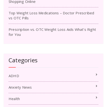
Shopping Online
Top Weight Loss Medications – Doctor Prescribed
vs OTC Pills
Prescription vs. OTC Weight Loss Aids What’s Right
for You
Categories
ADHD
Anxiety News
Health