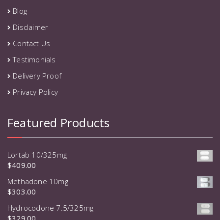
Blog
Disclaimer
Contact Us
Testimonials
Delivery Proof
Privacy Policy
Featured Products
Lortab 10/325mg
$
409.00
Methadone 10mg
$
303.00
Hydrocodone 7.5/325mg
$
329.00