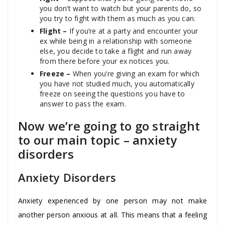
you don’t want to watch but your parents do, so
you try to fight with them as much as you can.
Flight –
If you’re at a party and encounter your
ex while being in a relationship with someone
else, you decide to take a flight and run away
from there before your ex notices you.
Freeze –
When you’re giving an exam for which
you have not studied much, you automatically
freeze on seeing the questions you have to
answer to pass the exam.
Now we’re going to go straight
to our main topic – anxiety
disorders
Anxiety Disorders
Anxiety experienced by one person may not make
another person anxious at all. This means that a feeling