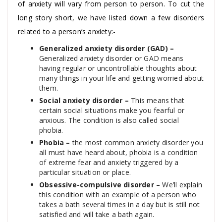
of anxiety will vary from person to person. To cut the
long story short, we have listed down a few disorders
related to a person’s anxiety:-
Generalized anxiety disorder (GAD) –
Generalized anxiety disorder or GAD means
having regular or uncontrollable thoughts about
many things in your life and getting worried about
them.
Social anxiety disorder –
This means that
certain social situations make you fearful or
anxious. The condition is also called social
phobia.
Phobia –
the most common anxiety disorder you
all must have heard about, phobia is a condition
of extreme fear and anxiety triggered by a
particular situation or place.
Obsessive-compulsive disorder –
We’ll explain
this condition with an example of a person who
takes a bath several times in a day but is still not
satisfied and will take a bath again.