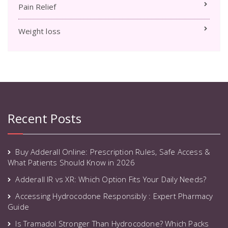
Pain Relief
Weight loss
Recent Posts
Buy Adderall Online: Prescription Rules, Safe Access &
What Patients Should Know in 2026
Adderall IR vs XR: Which Option Fits Your Daily Needs?
Accessing Hydrocodone Responsibly : Expert Pharmacy
Guide
Is Tramadol Stronger Than Hydrocodone? Which Packs