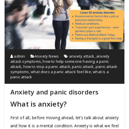
admin
Anxiety News
anxiety attack
,
anxiety
attack symptoms
,
how to help someone having a panic
attack
,
how to stop a panic attack
,
panic attack
,
panic attack
symptoms
,
what does a panic attack feel like
,
what is a
panic attack
Anxiety and panic disorders
What is anxiety?
First of all, before moving ahead, let’s talk about anxiety
and how it is a mental condition. Anxiety is what we feel