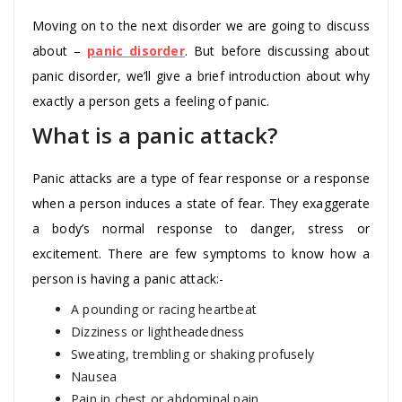
Moving on to the next disorder we are going to discuss
about –
panic disorder
. But before discussing about
panic disorder, we’ll give a brief introduction about why
exactly a person gets a feeling of panic.
What is a panic attack?
Panic attacks are a type of fear response or a response
when a person induces a state of fear. They exaggerate
a body’s normal response to danger, stress or
excitement. There are few symptoms to know how a
person is having a panic attack:-
A pounding or racing heartbeat
Dizziness or lightheadedness
Sweating, trembling or shaking profusely
Nausea
Pain in chest or abdominal pain