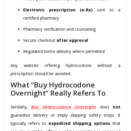
Electronic prescription (e-Rx)
sent to a
certified pharmacy
Pharmacy verification and counseling
Secure checkout
after approval
Regulated home delivery where permitted
Any website offering hydrocodone without a
prescription should be avoided.
What “Buy Hydrocodone
Overnight” Really Refers To
Similarly,
Buy Hydrocodone Overnight
does
not
guarantee delivery or imply skipping safety steps. It
typically refers to
expedited shipping options
that