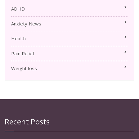
ADHD
Anxiety News
Health
Pain Relief
Weight loss
Recent Posts