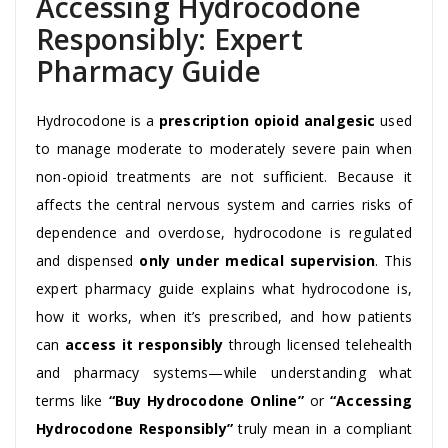
Accessing Hydrocodone
Responsibly: Expert
Pharmacy Guide
Hydrocodone is a
prescription opioid analgesic
used
to manage moderate to moderately severe pain when
non-opioid treatments are not sufficient. Because it
affects the central nervous system and carries risks of
dependence and overdose, hydrocodone is regulated
and dispensed
only under medical supervision
. This
expert pharmacy guide explains what hydrocodone is,
how it works, when it’s prescribed, and how patients
can
access it responsibly
through licensed telehealth
and pharmacy systems—while understanding what
terms like
“Buy Hydrocodone Online”
or
“Accessing
Hydrocodone Responsibly”
truly mean in a compliant