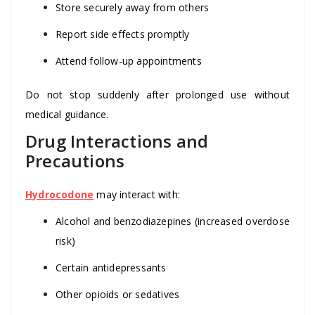
Store securely away from others
Report side effects promptly
Attend follow-up appointments
Do not stop suddenly after prolonged use without
medical guidance.
Drug Interactions and
Precautions
Hydrocodone
may interact with:
Alcohol and benzodiazepines (increased overdose
risk)
Certain antidepressants
Other opioids or sedatives