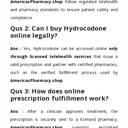
AmericasPharmacy.shop
follow regulated telehealth
and pharmacy standards to ensure patient safety and
compliance.
Qus 2: Can I buy Hydrocodone
online legally?
Ans :
Yes, Hydrocodone can be accessed online
only
through licensed telehealth services
that issue a
valid prescription and partner with certified pharmacies,
such as the verified fulfillment process used by
AmericasPharmacy.shop
.
Qus 3: How does online
prescription fulfillment work?
Ans :
After a clinician approves treatment, the
prescription is securely sent to a licensed pharmacy.
AmericasPharmacy.shop
supports encrypted