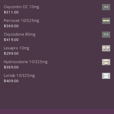
Oxycontin OC 10mg
$
311.00
Percocet 10/325mg
$
369.00
Oxycodone 80mg
$
419.00
Lexapro 10mg
$
299.00
Hydrocodone 10/325mg
$
389.00
Lortab 10/325mg
$
409.00