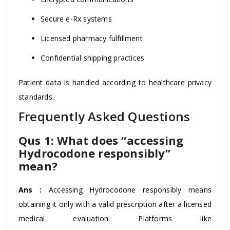
Secure e-Rx systems
Licensed pharmacy fulfillment
Confidential shipping practices
Patient data is handled according to healthcare privacy
standards.
Frequently Asked Questions
Qus 1: What does “accessing
Hydrocodone responsibly”
mean?
Ans :
Accessing Hydrocodone responsibly means
obtaining it only with a valid prescription after a licensed
medical evaluation. Platforms like