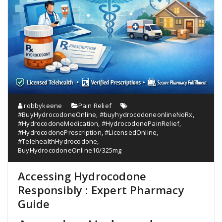
robbykeene
Pain Relief
#BuyHydrocodoneOnline
,
#buyhydrocodoneonlineNoRx
,
#HydrocodoneMedication
,
#HydrocodonePainRelief
,
#HydrocodonePrescription
,
#LicensedOnline
,
#TelehealthHydrocodone
,
BuyHydrocodoneOnline10/325mg
Accessing Hydrocodone
Responsibly : Expert Pharmacy
Guide