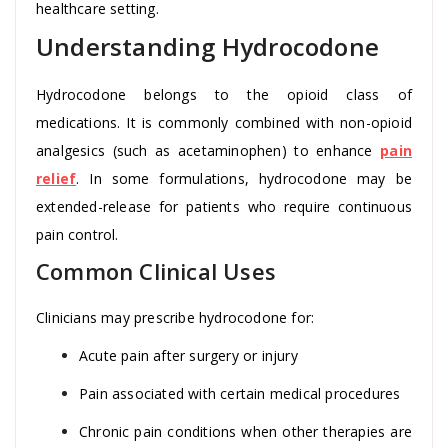
healthcare setting.
Understanding Hydrocodone
Hydrocodone belongs to the opioid class of
medications. It is commonly combined with non-opioid
analgesics (such as acetaminophen) to enhance
pain
relief
. In some formulations, hydrocodone may be
extended-release for patients who require continuous
pain control.
Common Clinical Uses
Clinicians may prescribe hydrocodone for:
Acute pain after surgery or injury
Pain associated with certain medical procedures
Chronic pain conditions when other therapies are