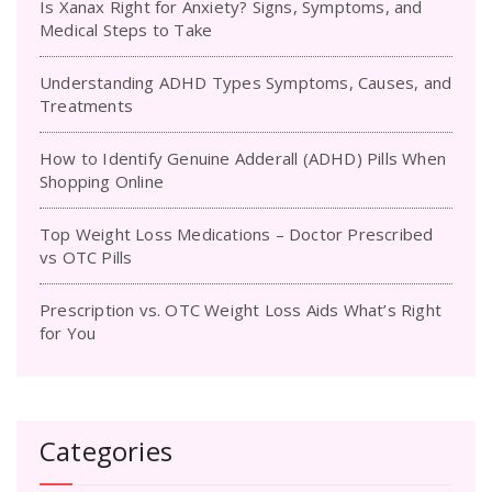
Is Xanax Right for Anxiety? Signs, Symptoms, and
Medical Steps to Take
Understanding ADHD Types Symptoms, Causes, and
Treatments
How to Identify Genuine Adderall (ADHD) Pills When
Shopping Online
Top Weight Loss Medications – Doctor Prescribed
vs OTC Pills
Prescription vs. OTC Weight Loss Aids What’s Right
for You
Categories