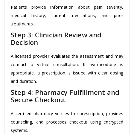
Patients provide information about pain severity,
medical history, current medications, and prior
treatments.
Step 3: Clinician Review and
Decision
A licensed provider evaluates the assessment and may
conduct a virtual consultation. If hydrocodone is
appropriate, a prescription is issued with clear dosing
and duration.
Step 4: Pharmacy Fulfillment and
Secure Checkout
A certified pharmacy verifies the prescription, provides
counseling, and processes checkout using encrypted
systems.