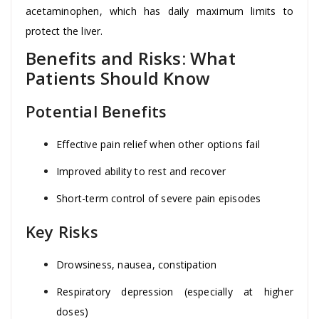
acetaminophen, which has daily maximum limits to
protect the liver.
Benefits and Risks: What
Patients Should Know
Potential Benefits
Effective pain relief when other options fail
Improved ability to rest and recover
Short-term control of severe pain episodes
Key Risks
Drowsiness, nausea, constipation
Respiratory depression (especially at higher
doses)