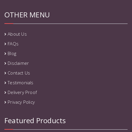
OTHER MENU
About Us
FAQs
Blog
Disclaimer
Contact Us
Testimonials
Delivery Proof
Privacy Policy
Featured Products