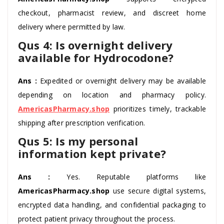
checkout, pharmacist review, and discreet home
delivery where permitted by law.
Qus 4: Is overnight delivery
available for Hydrocodone?
Ans :
Expedited or overnight delivery may be available
depending on location and pharmacy policy.
AmericasPharmacy.shop
prioritizes timely, trackable
shipping after prescription verification.
Qus 5: Is my personal
information kept private?
Ans :
Yes. Reputable platforms like
AmericasPharmacy.shop
use secure digital systems,
encrypted data handling, and confidential packaging to
protect patient privacy throughout the process.