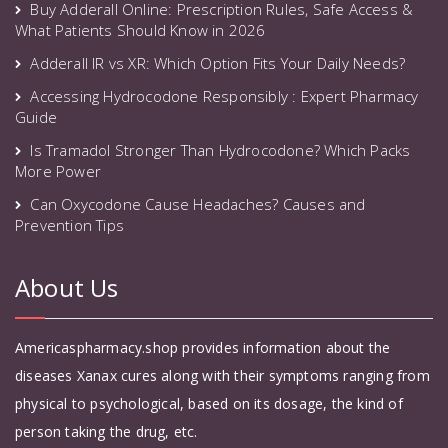
Buy Adderall Online: Prescription Rules, Safe Access &
What Patients Should Know in 2026
Adderall IR vs XR: Which Option Fits Your Daily Needs?
Accessing Hydrocodone Responsibly : Expert Pharmacy
Guide
Is Tramadol Stronger Than Hydrocodone? Which Packs
More Power
Can Oxycodone Cause Headaches? Causes and
Prevention Tips
About Us
Americaspharmacy.shop provides information about the
diseases Xanax cures along with their symptoms ranging from
physical to psychological, based on its dosage, the kind of
person taking the drug, etc.