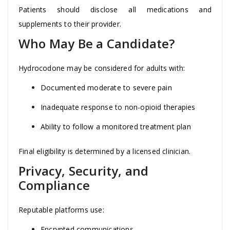
Patients should disclose all medications and
supplements to their provider.
Who May Be a Candidate?
Hydrocodone may be considered for adults with:
Documented moderate to severe pain
Inadequate response to non-opioid therapies
Ability to follow a monitored treatment plan
Final eligibility is determined by a licensed clinician.
Privacy, Security, and
Compliance
Reputable platforms use:
Encrypted communications