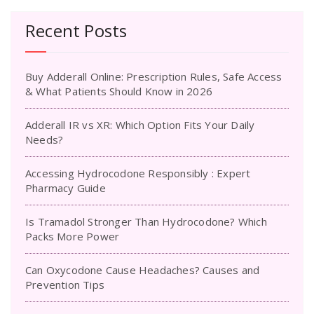
Recent Posts
Buy Adderall Online: Prescription Rules, Safe Access
& What Patients Should Know in 2026
Adderall IR vs XR: Which Option Fits Your Daily
Needs?
Accessing Hydrocodone Responsibly : Expert
Pharmacy Guide
Is Tramadol Stronger Than Hydrocodone? Which
Packs More Power
Can Oxycodone Cause Headaches? Causes and
Prevention Tips