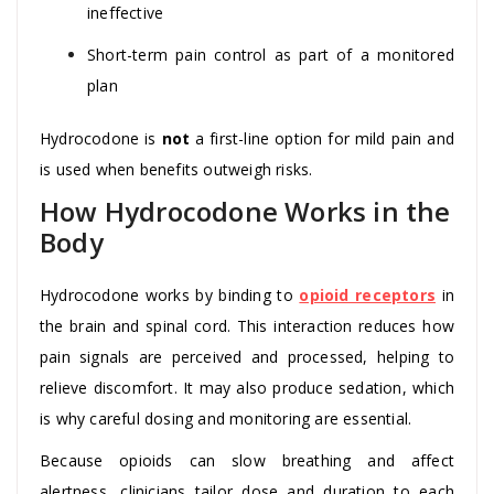
ineffective
Short-term pain control as part of a monitored
plan
Hydrocodone is
not
a first-line option for mild pain and
is used when benefits outweigh risks.
How Hydrocodone Works in the
Body
Hydrocodone works by binding to
opioid receptors
in
the brain and spinal cord. This interaction reduces how
pain signals are perceived and processed, helping to
relieve discomfort. It may also produce sedation, which
is why careful dosing and monitoring are essential.
Because opioids can slow breathing and affect
alertness, clinicians tailor dose and duration to each