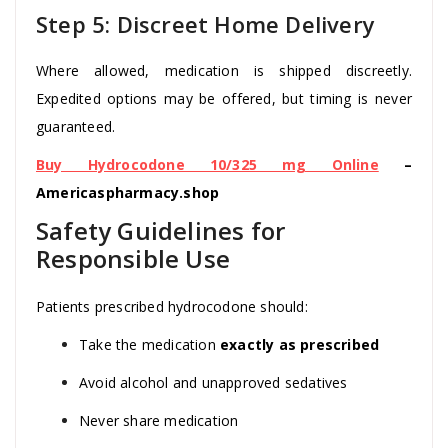
Step 5: Discreet Home Delivery
Where allowed, medication is shipped discreetly.
Expedited options may be offered, but timing is never
guaranteed.
Buy Hydrocodone 10/325 mg Online
–
Americaspharmacy.shop
Safety Guidelines for
Responsible Use
Patients prescribed hydrocodone should:
Take the medication
exactly as prescribed
Avoid alcohol and unapproved sedatives
Never share medication