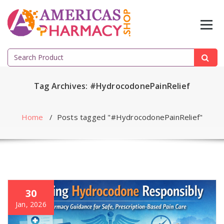
Skip
to
content
Search
for:
Tag Archives: #HydrocodonePainRelief
Home
/
Posts tagged "#HydrocodonePainRelief"
30
Jan, 2026