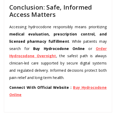
Conclusion: Safe, Informed
Access Matters
Accessing hydrocodone responsibly means prioritizing
medical evaluation, prescription control, and
licensed pharmacy fulfillment
. While patients may
search for
Buy Hydrocodone Online
or
Order
Hydrocodone Overnight
, the safest path is always
clinician-led care supported by secure digital systems
and regulated delivery. Informed decisions protect both
pain relief and long-term health.
Connect With Official Website :
Buy Hydrocodone
Online