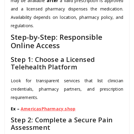
may be available
after
a valid prescription is approved
and a licensed pharmacy dispenses the medication.
Availability depends on location, pharmacy policy, and
regulations.
Step-by-Step: Responsible
Online Access
Step 1: Choose a Licensed
Telehealth Platform
Look for transparent services that list clinician
credentials, pharmacy partners, and prescription
requirements.
Ex –
AmericasPharmacy.shop
Step 2: Complete a Secure Pain
Assessment