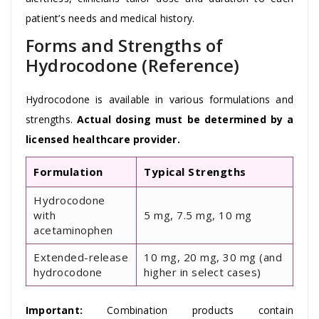
patient’s needs and medical history.
Forms and Strengths of
Hydrocodone (Reference)
Hydrocodone is available in various formulations and
strengths.
Actual dosing must be determined by a
licensed healthcare provider.
Formulation
Typical Strengths
Hydrocodone
with
5 mg, 7.5 mg, 10 mg
acetaminophen
Extended-release
10 mg, 20 mg, 30 mg (and
hydrocodone
higher in select cases)
Important:
Combination products contain