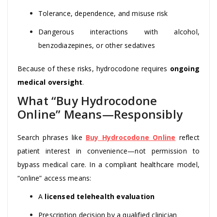
Tolerance, dependence, and misuse risk
Dangerous interactions with alcohol,
benzodiazepines, or other sedatives
Because of these risks, hydrocodone requires
ongoing
medical oversight
.
What “Buy Hydrocodone
Online” Means—Responsibly
Search phrases like
Buy Hydrocodone Online
reflect
patient interest in convenience—not permission to
bypass medical care. In a compliant healthcare model,
“online” access means:
A
licensed telehealth evaluation
Prescription decision by a qualified clinician