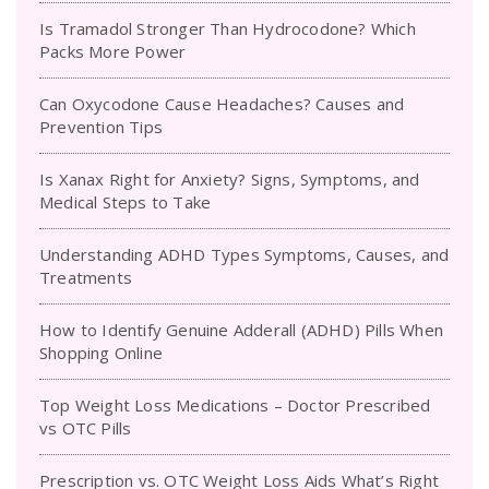
Is Tramadol Stronger Than Hydrocodone? Which
Packs More Power
Can Oxycodone Cause Headaches? Causes and
Prevention Tips
Is Xanax Right for Anxiety? Signs, Symptoms, and
Medical Steps to Take
Understanding ADHD Types Symptoms, Causes, and
Treatments
How to Identify Genuine Adderall (ADHD) Pills When
Shopping Online
Top Weight Loss Medications – Doctor Prescribed
vs OTC Pills
Prescription vs. OTC Weight Loss Aids What’s Right