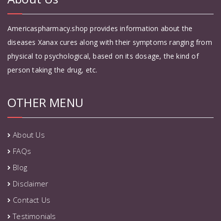
Americaspharmacy.shop provides information about the
diseases Xanax cures along with their symptoms ranging from
physical to psychological, based on its dosage, the kind of
person taking the drug, etc.
OTHER MENU
About Us
FAQs
Blog
Disclaimer
Contact Us
Testimonials