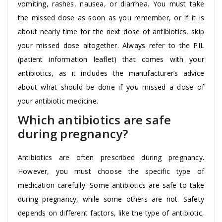
vomiting, rashes, nausea, or diarrhea. You must take
the missed dose as soon as you remember, or if it is
about nearly time for the next dose of antibiotics, skip
your missed dose altogether. Always refer to the PIL
(patient information leaflet) that comes with your
antibiotics, as it includes the manufacturer’s advice
about what should be done if you missed a dose of
your antibiotic medicine.
Which antibiotics are safe
during pregnancy?
Antibiotics are often prescribed during pregnancy.
However, you must choose the specific type of
medication carefully. Some antibiotics are safe to take
during pregnancy, while some others are not. Safety
depends on different factors, like the type of antibiotic,