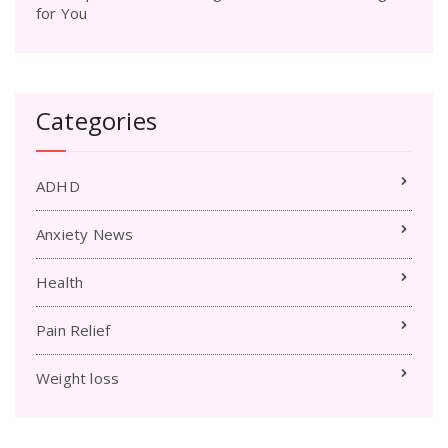
for You
Categories
ADHD
Anxiety News
Health
Pain Relief
Weight loss