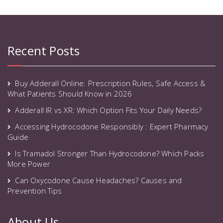
Recent Posts
Buy Adderall Online: Prescription Rules, Safe Access &
What Patients Should Know in 2026
Adderall IR vs XR: Which Option Fits Your Daily Needs?
Accessing Hydrocodone Responsibly : Expert Pharmacy
Guide
Is Tramadol Stronger Than Hydrocodone? Which Packs
More Power
Can Oxycodone Cause Headaches? Causes and
Prevention Tips
About Us