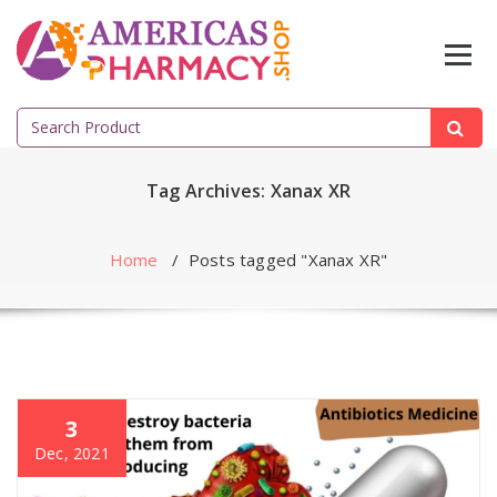
Skip
to
content
Search
for:
Tag Archives: Xanax XR
Home
/
Posts tagged "Xanax XR"
3
Dec, 2021