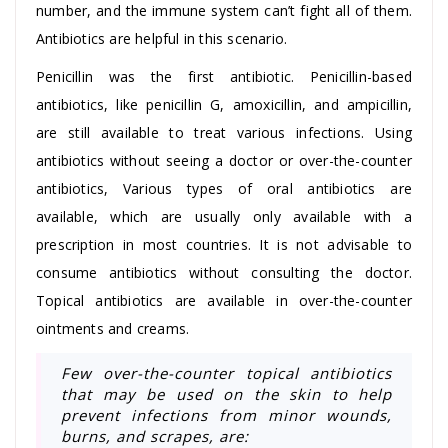
number, and the immune system can’t fight all of them.
Antibiotics are helpful in this scenario.
Penicillin was the first antibiotic. Penicillin-based
antibiotics, like penicillin G, amoxicillin, and ampicillin,
are still available to treat various infections. Using
antibiotics without seeing a doctor or over-the-counter
antibiotics, Various types of oral antibiotics are
available, which are usually only available with a
prescription in most countries. It is not advisable to
consume antibiotics without consulting the doctor.
Topical antibiotics are available in over-the-counter
ointments and creams.
Few over-the-counter topical antibiotics
that may be used on the skin to help
prevent infections from minor wounds,
burns, and scrapes, are: