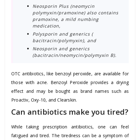
Neosporin Plus (neomycin
polymyxin/pramoxine) also contains
pramoxine, a mild numbing
medication,
Polysporin and generics (
bacitracin/polymyxin), and
Neosporin and generics
(bacitracin/neomycin/polymyxin B).
OTC antibiotics, like benzoyl peroxide, are available for
those with acne. Benzoyl Peroxide provides a drying
effect and may be bought as brand names such as
Proactiv, Oxy-10, and Clearskin.
Can antibiotics make you tired?
While taking prescription antibiotics, one can feel
fatigued and tired. The tiredness can be a symptom of