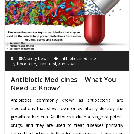
Anxiety News
antibiotics medicine
,
Hydrocodone
,
Tramadol
,
Xanax XR
Antibiotic Medicines – What You
Need to Know?
Antibiotics, commonly known as antibacterial, are
medications that slow down or eventually destroy the
growth of bacteria. Antibiotics include a range of potent
drugs, and they are used to treat diseases primarily
caused by bacteria. Antibiotics can’t treat viral infections