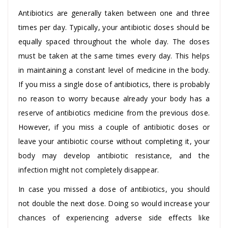
Antibiotics are generally taken between one and three
times per day. Typically, your antibiotic doses should be
equally spaced throughout the whole day. The doses
must be taken at the same times every day. This helps
in maintaining a constant level of medicine in the body.
If you miss a single dose of antibiotics, there is probably
no reason to worry because already your body has a
reserve of antibiotics medicine from the previous dose.
However, if you miss a couple of antibiotic doses or
leave your antibiotic course without completing it, your
body may develop antibiotic resistance, and the
infection might not completely disappear.
In case you missed a dose of antibiotics, you should
not double the next dose. Doing so would increase your
chances of experiencing adverse side effects like