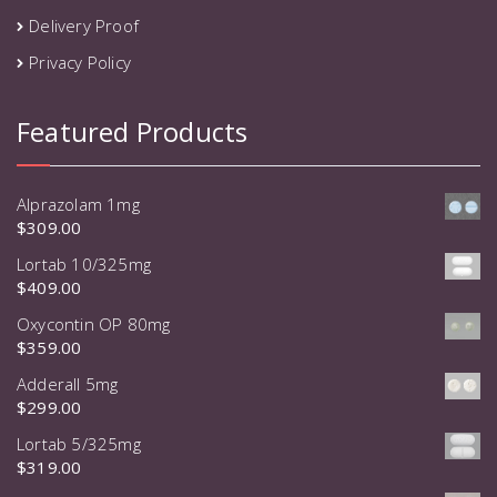
Delivery Proof
Privacy Policy
Featured Products
Alprazolam 1mg
$
309.00
Lortab 10/325mg
$
409.00
Oxycontin OP 80mg
$
359.00
Adderall 5mg
$
299.00
Lortab 5/325mg
$
319.00