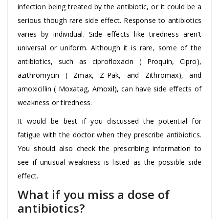
infection being treated by the antibiotic, or it could be a
serious though rare side effect. Response to antibiotics
varies by individual. Side effects like tiredness aren’t
universal or uniform. Although it is rare, some of the
antibiotics, such as ciprofloxacin ( Proquin, Cipro),
azithromycin ( Zmax, Z-Pak, and Zithromax), and
amoxicillin ( Moxatag, Amoxil), can have side effects of
weakness or tiredness.
It would be best if you discussed the potential for
fatigue with the doctor when they prescribe antibiotics.
You should also check the prescribing information to
see if unusual weakness is listed as the possible side
effect.
What if you miss a dose of
antibiotics?