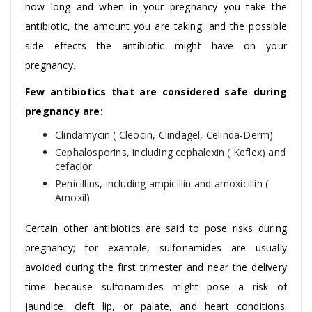
how long and when in your pregnancy you take the
antibiotic, the amount you are taking, and the possible
side effects the antibiotic might have on your
pregnancy.
Few antibiotics that are considered safe during
pregnancy are:
Clindamycin ( Cleocin, Clindagel, Celinda-Derm)
Cephalosporins, including cephalexin ( Keflex) and
cefaclor
Penicillins, including ampicillin and amoxicillin (
Amoxil)
Certain other antibiotics are said to pose risks during
pregnancy; for example, sulfonamides are usually
avoided during the first trimester and near the delivery
time because sulfonamides might pose a risk of
jaundice, cleft lip, or palate, and heart conditions.