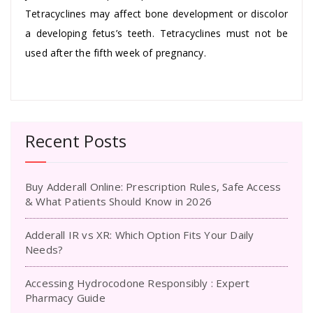
Tetracyclines may affect bone development or discolor
a developing fetus’s teeth. Tetracyclines must not be
used after the fifth week of pregnancy.
Recent Posts
Buy Adderall Online: Prescription Rules, Safe Access
& What Patients Should Know in 2026
Adderall IR vs XR: Which Option Fits Your Daily
Needs?
Accessing Hydrocodone Responsibly : Expert
Pharmacy Guide