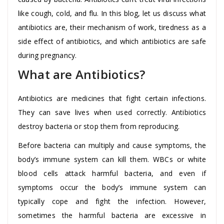
like cough, cold, and flu. In this blog, let us discuss what
antibiotics are, their mechanism of work, tiredness as a
side effect of antibiotics, and which antibiotics are safe
during pregnancy.
What are Antibiotics?
Antibiotics are medicines that fight certain infections.
They can save lives when used correctly. Antibiotics
destroy bacteria or stop them from reproducing.
Before bacteria can multiply and cause symptoms, the
body’s immune system can kill them. WBCs or white
blood cells attack harmful bacteria, and even if
symptoms occur the body’s immune system can
typically cope and fight the infection. However,
sometimes the harmful bacteria are excessive in