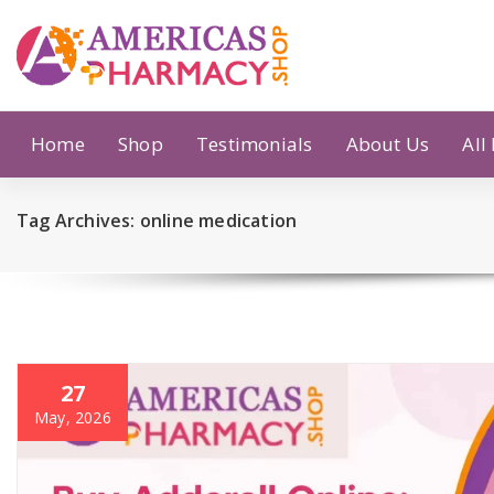
Skip
to
content
Home
Shop
Testimonials
About Us
All
Tag Archives: online medication
27
May, 2026