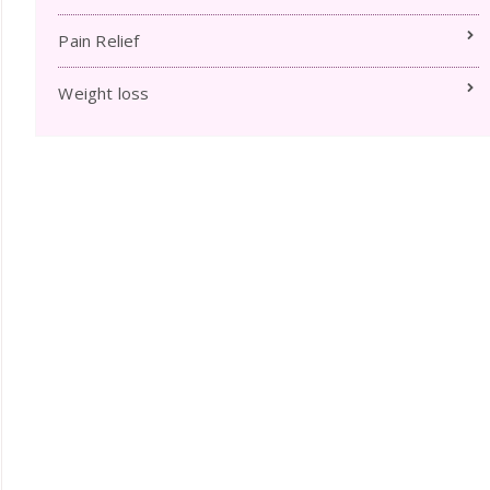
Pain Relief
Weight loss