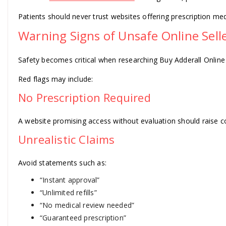
Patients should never trust websites offering prescription me
Warning Signs of Unsafe Online Sell
Safety becomes critical when researching Buy Adderall Online
Red flags may include:
No Prescription Required
A website promising access without evaluation should raise c
Unrealistic Claims
Avoid statements such as:
“Instant approval”
“Unlimited refills”
“No medical review needed”
“Guaranteed prescription”