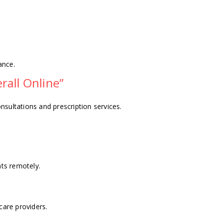
ance.
all Online”
ultations and prescription services.
ts remotely.
care providers.