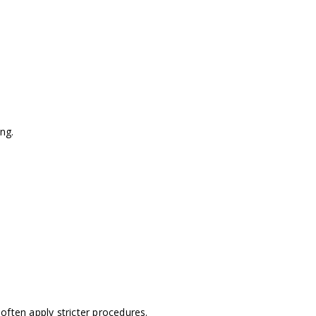
ng.
often apply stricter procedures.