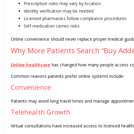
Prescription rules may vary by location
Identity verification may be needed
Licensed pharmacies follow compliance procedures
Self-medication carries risks
Online convenience should never replace proper medical guid
Why More Patients Search “Buy Adder
Online healthcare
has changed how many people access cons
Common reasons patients prefer online systems include:
Convenience
Patients may avoid long travel times and manage appointmen
Telehealth Growth
Virtual consultations have increased access to licensed health