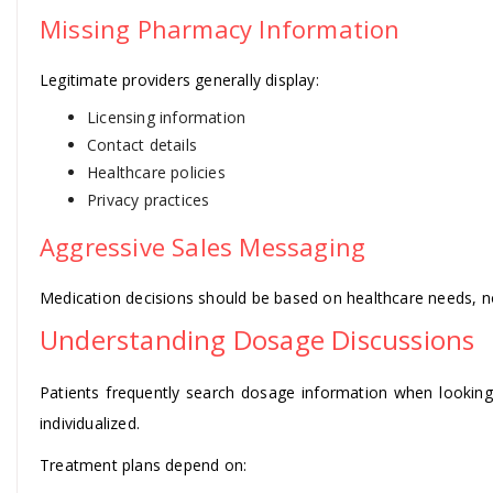
Missing Pharmacy Information
Legitimate providers generally display:
Licensing information
Contact details
Healthcare policies
Privacy practices
Aggressive Sales Messaging
Medication decisions should be based on healthcare needs, no
Understanding Dosage Discussions
Patients frequently search dosage information when lookin
individualized.
Treatment plans depend on: