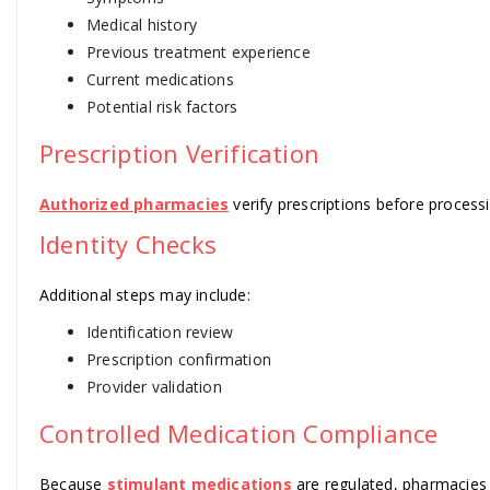
Medical history
Previous treatment experience
Current medications
Potential risk factors
Prescription Verification
Authorized pharmacies
verify prescriptions before processi
Identity Checks
Additional steps may include:
Identification review
Prescription confirmation
Provider validation
Controlled Medication Compliance
Because
stimulant medications
are regulated, pharmacies 