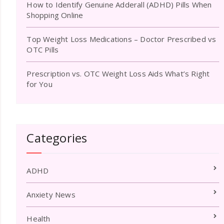
How to Identify Genuine Adderall (ADHD) Pills When
Shopping Online
Top Weight Loss Medications – Doctor Prescribed vs
OTC Pills
Prescription vs. OTC Weight Loss Aids What’s Right
for You
Categories
ADHD
Anxiety News
Health