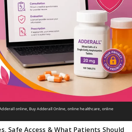
Adderall online
,
Buy Adderall Online
,
online healthcare
,
online
es, Safe Access & What Patients Should