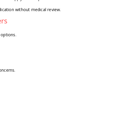
dication without medical review.
ers
 options.
oncerns.