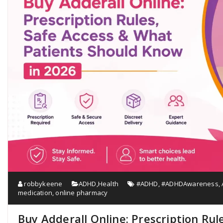
robbykeene
ADHD
,
Health
#ADHD
,
#ADHDAwareness
,
medication
,
online pharmacy
Buy Adderall Online: Prescription Rul