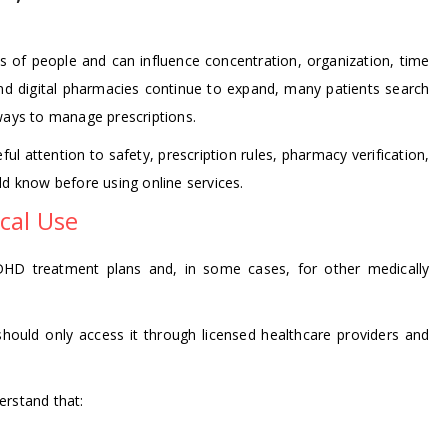
ons of people and can influence concentration, organization, time
and digital pharmacies continue to expand, many patients search
 ways to manage prescriptions.
ul attention to safety, prescription rules, pharmacy verification,
ld know before using online services.
cal Use
DHD treatment plans and, in some cases, for other medically
 should only access it through licensed healthcare providers and
derstand that: