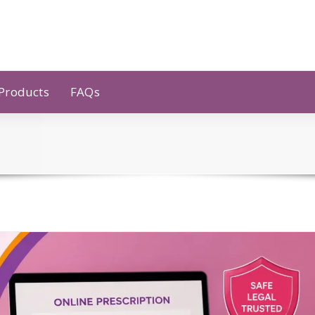
 Products
FAQs