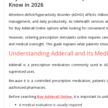
Know in 2026
Attention-deficit/hyperactivity disorder (ADHD) affects milli
management, and daily productivity. As telehealth services 
for Buy Adderall Online options while looking for convenient
However, ordering prescription stimulants online requires caref
and medical oversight. This guide explains what patients shou
Understanding Adderall and Its Medi
Adderall is a prescription medication commonly used in A
supervised uses.
Because it is a controlled prescription medication, patients
authorized pharmacies.
Before searching
Buy Adderall Online
, it is important to un
A medical evaluation is usually required