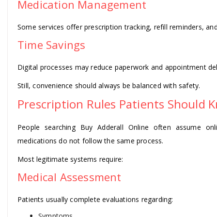
Medication Management
Some services offer prescription tracking, refill reminders, a
Time Savings
Digital processes may reduce paperwork and appointment del
Still, convenience should always be balanced with safety.
Prescription Rules Patients Should 
People searching Buy Adderall Online often assume onlin
medications do not follow the same process.
Most legitimate systems require:
Medical Assessment
Patients usually complete evaluations regarding:
Symptoms