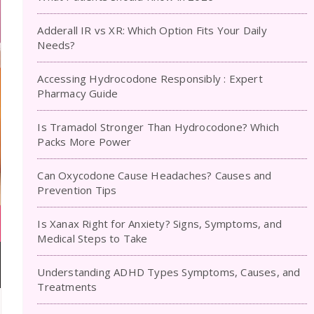
Adderall IR vs XR: Which Option Fits Your Daily
Needs?
Accessing Hydrocodone Responsibly : Expert
Pharmacy Guide
Is Tramadol Stronger Than Hydrocodone? Which
Packs More Power
Can Oxycodone Cause Headaches? Causes and
Prevention Tips
Is Xanax Right for Anxiety? Signs, Symptoms, and
Medical Steps to Take
Understanding ADHD Types Symptoms, Causes, and
Treatments