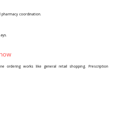
nd pharmacy coordination.
ays.
Know
e ordering works like general retail shopping. Prescription