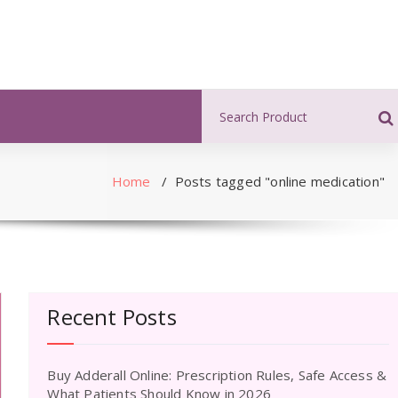
Search
for:
Home
/
Posts tagged "online medication"
Recent Posts
Buy Adderall Online: Prescription Rules, Safe Access &
What Patients Should Know in 2026