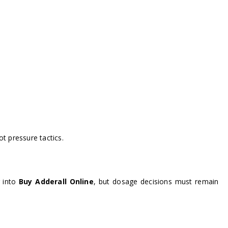
t pressure tactics.
g into
Buy Adderall Online
, but dosage decisions must remain