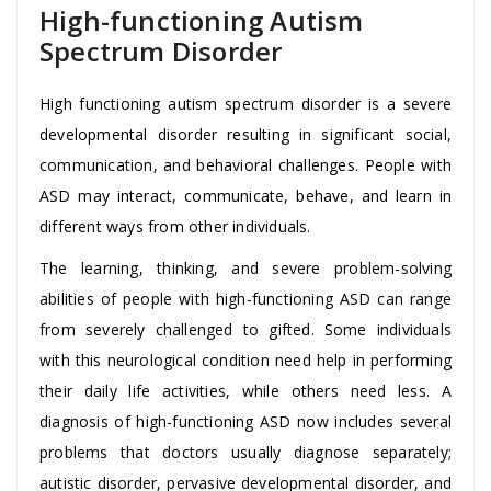
High-functioning Autism
Spectrum Disorder
High functioning autism spectrum disorder is a severe
developmental disorder resulting in significant social,
communication, and behavioral challenges. People with
ASD may interact, communicate, behave, and learn in
different ways from other individuals.
The learning, thinking, and severe problem-solving
abilities of people with high-functioning ASD can range
from severely challenged to gifted. Some individuals
with this neurological condition need help in performing
their daily life activities, while others need less. A
diagnosis of high-functioning ASD now includes several
problems that doctors usually diagnose separately;
autistic disorder, pervasive developmental disorder, and