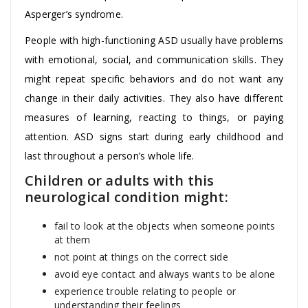
Asperger’s syndrome.
People with high-functioning ASD usually have problems
with emotional, social, and communication skills. They
might repeat specific behaviors and do not want any
change in their daily activities. They also have different
measures of learning, reacting to things, or paying
attention. ASD signs start during early childhood and
last throughout a person’s whole life.
Children or adults with this
neurological condition might:
fail to look at the objects when someone points
at them
not point at things on the correct side
avoid eye contact and always wants to be alone
experience trouble relating to people or
understanding their feelings