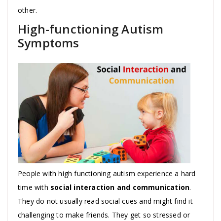
other.
High-functioning Autism
Symptoms
People with high functioning autism experience a hard
time with
social interaction and communication
.
They do not usually read social cues and might find it
challenging to make friends. They get so stressed or