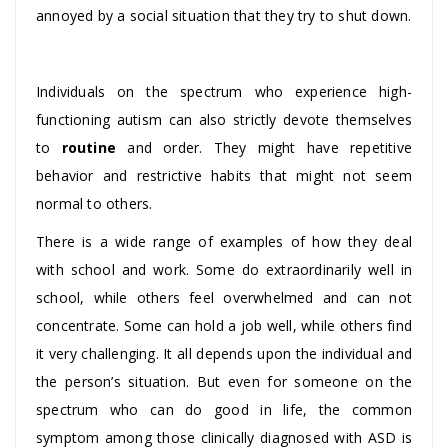
annoyed by a social situation that they try to shut down.
Individuals on the spectrum who experience high-
functioning autism can also strictly devote themselves
to
routine
and order. They might have repetitive
behavior and restrictive habits that might not seem
normal to others.
There is a wide range of examples of how they deal
with school and work. Some do extraordinarily well in
school, while others feel overwhelmed and can not
concentrate. Some can hold a job well, while others find
it very challenging. It all depends upon the individual and
the person’s situation. But even for someone on the
spectrum who can do good in life, the common
symptom among those clinically diagnosed with ASD is