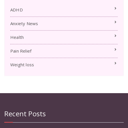
ADHD
Anxiety News
Health
Pain Relief
Weight loss
Recent Posts