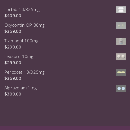
Lortab 10/325mg
$
409.00
Oxycontin OP 80mg
$
359.00
Tramadol 100mg
$
299.00
Lexapro 10mg
$
299.00
Percocet 10/325mg
$
369.00
Alprazolam 1mg
$
309.00