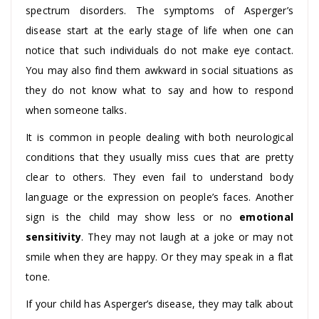
spectrum disorders. The symptoms of Asperger’s
disease start at the early stage of life when one can
notice that such individuals do not make eye contact.
You may also find them awkward in social situations as
they do not know what to say and how to respond
when someone talks.
It is common in people dealing with both neurological
conditions that they usually miss cues that are pretty
clear to others. They even fail to understand body
language or the expression on people’s faces. Another
sign is the child may show less or no
emotional
sensitivity
. They may not laugh at a joke or may not
smile when they are happy. Or they may speak in a flat
tone.
If your child has Asperger’s disease, they may talk about