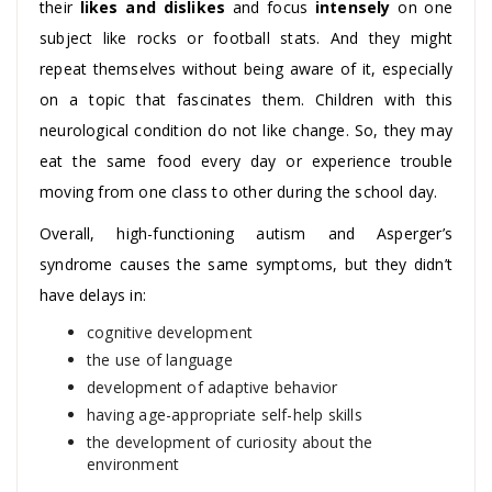
their
likes and dislikes
and focus
intensely
on one
subject like rocks or football stats. And they might
repeat themselves without being aware of it, especially
on a topic that fascinates them. Children with this
neurological condition do not like change. So, they may
eat the same food every day or experience trouble
moving from one class to other during the school day.
Overall, high-functioning autism and Asperger’s
syndrome causes the same symptoms, but they didn’t
have delays in:
cognitive development
the use of language
development of adaptive behavior
having age-appropriate self-help skills
the development of curiosity about the
environment