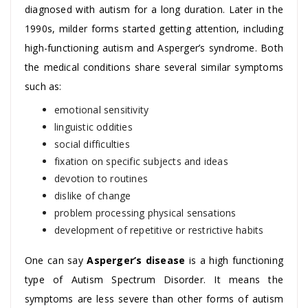
diagnosed with autism for a long duration. Later in the
1990s, milder forms started getting attention, including
high-functioning autism and Asperger’s syndrome. Both
the medical conditions share several similar symptoms
such as:
emotional sensitivity
linguistic oddities
social difficulties
fixation on specific subjects and ideas
devotion to routines
dislike of change
problem processing physical sensations
development of repetitive or restrictive habits
One can say
Asperger’s disease
is a high functioning
type of Autism Spectrum Disorder. It means the
symptoms are less severe than other forms of autism