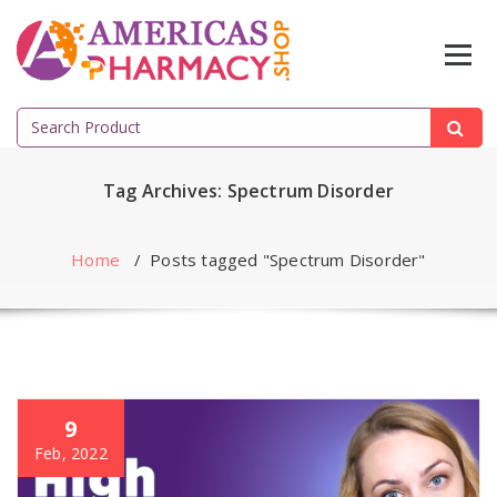
Skip
to
content
Search
for:
Tag Archives: Spectrum Disorder
Home
/
Posts tagged "Spectrum Disorder"
9
Feb, 2022