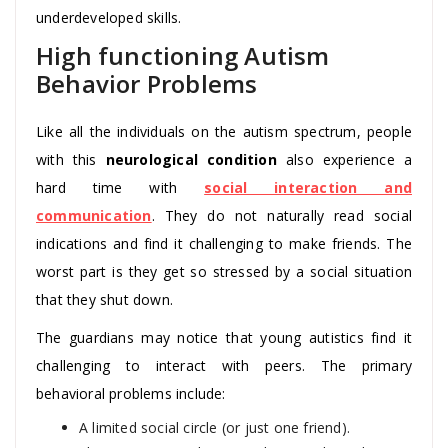
underdeveloped skills.
High functioning Autism
Behavior Problems
Like all the individuals on the autism spectrum, people
with this
neurological condition
also experience a
hard time with
social interaction and
communication
. They do not naturally read social
indications and find it challenging to make friends. The
worst part is they get so stressed by a social situation
that they shut down.
The guardians may notice that young autistics find it
challenging to interact with peers. The primary
behavioral problems include:
A limited social circle (or just one friend).