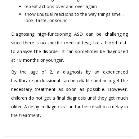
repeat actions over and over again
show unusual reactions to the way things smell,
look, taste, or sound
Diagnosing high-functioning ASD can be challenging
since there is no specific medical test, like a blood test,
to analyze the disorder. It can sometimes be diagnosed
at 18 months or younger.
By the age of 2, a diagnosis by an experienced
healthcare professional can be reliable and help get the
necessary treatment as soon as possible. However,
children do not get a final diagnosis until they get much
older. A delay in diagnosis can further result in a delay in
the treatment.