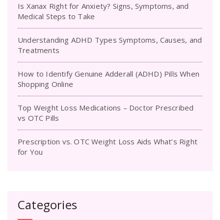
Is Xanax Right for Anxiety? Signs, Symptoms, and
Medical Steps to Take
Understanding ADHD Types Symptoms, Causes, and
Treatments
How to Identify Genuine Adderall (ADHD) Pills When
Shopping Online
Top Weight Loss Medications – Doctor Prescribed
vs OTC Pills
Prescription vs. OTC Weight Loss Aids What’s Right
for You
Categories