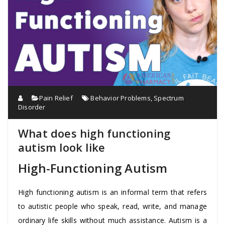
Pain Relief
Behavior Problems
,
Spectrum
Disorder
What does high functioning
autism look like
High-Functioning Autism
High functioning autism is an informal term that refers
to autistic people who speak, read, write, and manage
ordinary life skills without much assistance. Autism is a