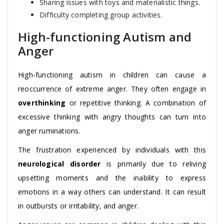
Sharing issues with toys and materialistic things.
Difficulty completing group activities.
High-functioning Autism and
Anger
High-functioning autism in children can cause a
reoccurrence of extreme anger. They often engage in
overthinking
or repetitive thinking. A combination of
excessive thinking with angry thoughts can turn into
anger ruminations.
The frustration experienced by individuals with this
neurological disorder
is primarily due to reliving
upsetting moments and the inability to express
emotions in a way others can understand. It can result
in outbursts or irritability, and anger.