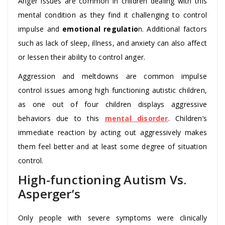
Anger issues are common in children dealing with this
mental condition as they find it challenging to control
impulse and
emotional regulatio
n. Additional factors
such as lack of sleep, illness, and anxiety can also affect
or lessen their ability to control anger.
Aggression and meltdowns are common impulse
control issues among high functioning autistic children,
as one out of four children displays aggressive
behaviors due to this
mental disorder
. Children’s
immediate reaction by acting out aggressively makes
them feel better and at least some degree of situation
control.
High-functioning Autism Vs.
Asperger’s
Only people with severe symptoms were clinically