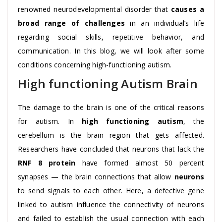
renowned neurodevelopmental disorder that
causes a
broad range of challenges
in an individual’s life
regarding social skills, repetitive behavior, and
communication. In this blog, we will look after some
conditions concerning high-functioning autism.
High functioning Autism Brain
The damage to the brain is one of the critical reasons
for autism. In
high functioning autism
, the
cerebellum is the brain region that gets affected.
Researchers have concluded that neurons that lack the
RNF 8 protein
have formed almost 50 percent
synapses — the brain connections that allow
neurons
to send signals to each other. Here, a defective gene
linked to autism influence the connectivity of neurons
and failed to establish the usual connection with each