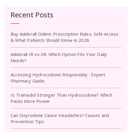
Recent Posts
Buy Adderall Online: Prescription Rules, Safe Access
& What Patients Should Know in 2026
Adderall IR vs XR: Which Option Fits Your Daily
Needs?
Accessing Hydrocodone Responsibly : Expert
Pharmacy Guide
Is Tramadol Stronger Than Hydrocodone? Which
Packs More Power
Can Oxycodone Cause Headaches? Causes and
Prevention Tips