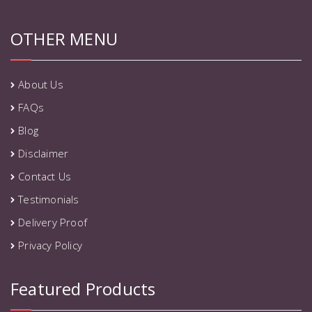
OTHER MENU
About Us
FAQs
Blog
Disclaimer
Contact Us
Testimonials
Delivery Proof
Privacy Policy
Featured Products