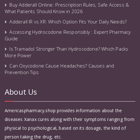
Buy Adderall Online: Prescription Rules, Safe Access &
What Patients Should Know in 2026
Adderall IR vs XR: Which Option Fits Your Daily Needs?
Accessing Hydrocodone Responsibly : Expert Pharmacy
Guide
Is Tramadol Stronger Than Hydrocodone? Which Packs
More Power
Can Oxycodone Cause Headaches? Causes and
Prevention Tips
About Us
Americaspharmacy.shop provides information about the
diseases Xanax cures along with their symptoms ranging from
physical to psychological, based on its dosage, the kind of
person taking the drug, etc.